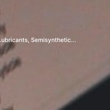
ubricants, Semisynthetic...