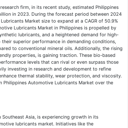
esearch firm, in its recent study, estimated Philippines
illion in 2023. During the forecast period between 2024
 Lubricants Market size to expand at a CAGR of 50.9%
tive Lubricants Market in Philippines is propelled by
ynthetic lubricants, and a heightened demand for high-
o their superior performance in demanding conditions,
ed to conventional mineral oils. Additionally, the rising
endly properties, is gaining traction. These bio-based
erformance levels that can rival or even surpass those
vily investing in research and development to refine
nhance thermal stability, wear protection, and viscosity.
in Philippines Automotive Lubricants Market over the
 Southeast Asia, is experiencing growth in its
tive lubricants market. Initiatives like the