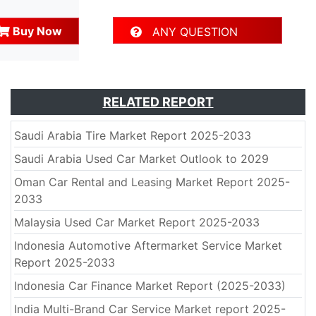
Buy Now
ANY QUESTION
RELATED REPORT
Saudi Arabia Tire Market Report 2025-2033
Saudi Arabia Used Car Market Outlook to 2029
Oman Car Rental and Leasing Market Report 2025-
2033
Malaysia Used Car Market Report 2025-2033
Indonesia Automotive Aftermarket Service Market
Report 2025-2033
Indonesia Car Finance Market Report (2025-2033)
India Multi-Brand Car Service Market report 2025-