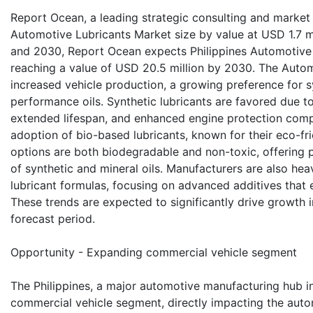
Report Ocean, a leading strategic consulting and market r
Automotive Lubricants Market size by value at USD 1.7 m
and 2030, Report Ocean expects Philippines Automotive
reaching a value of USD 20.5 million by 2030. The Automo
increased vehicle production, a growing preference for s
performance oils. Synthetic lubricants are favored due t
extended lifespan, and enhanced engine protection compar
adoption of bio-based lubricants, known for their eco-fri
options are both biodegradable and non-toxic, offering p
of synthetic and mineral oils. Manufacturers are also hea
lubricant formulas, focusing on advanced additives that e
These trends are expected to significantly drive growth 
forecast period.
Opportunity - Expanding commercial vehicle segment
The Philippines, a major automotive manufacturing hub in
commercial vehicle segment, directly impacting the automo