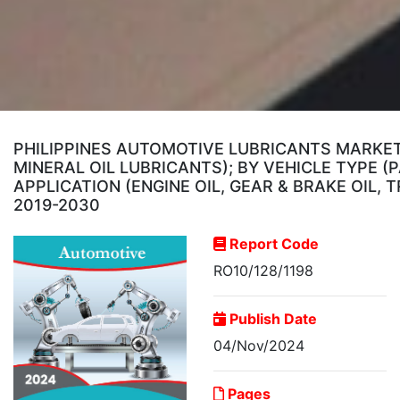
PHILIPPINES AUTOMOTIVE LUBRICANTS MARKET,
MINERAL OIL LUBRICANTS); BY VEHICLE TYPE 
APPLICATION (ENGINE OIL, GEAR & BRAKE OIL,
2019-2030
Report Code
RO10/128/1198
Publish Date
04/Nov/2024
Pages