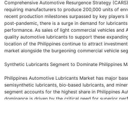
Comprehensive Automotive Resurgence Strategy (CARS) p
requiring manufacturers to produce 200,000 units of enro
recent production milestones surpassed by key players l
post-pandemic, there is a surge in demand for lubricants
performance. As sales of light commercial vehicles and As
quality automotive lubricants to support these expanding
location of the Philippines continue to attract investment
market alongside the burgeoning commercial vehicle se
Synthetic Lubricants Segment to Dominate Philippines M
Philippines Automotive Lubricants Market has major base 
semisynthetic lubricants, bio-based lubricants, and miner
segment accounts for the highest share in Philippines A
dominance is driven by the critical need for superior p
traditional mineral oils, synthetic lubricants offer except
oxidation resistance. These benefits translate to improv
them a perfect fit for modern engines with features like
lubricants align with sustainability goals and regulator