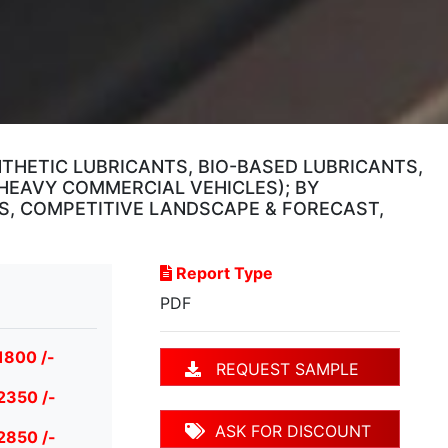
NTHETIC LUBRICANTS, BIO-BASED LUBRICANTS,
 HEAVY COMMERCIAL VEHICLES); BY
SIS, COMPETITIVE LANDSCAPE & FORECAST,
Report Type
PDF
1800 /-
REQUEST SAMPLE
2350 /-
ASK FOR DISCOUNT
2850 /-