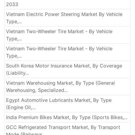
2033
Vietnam Electric Power Steering Market By Vehicle
Type,...
Vietnam Two-Wheeler Tire Market - By Vehicle
Type,...
Vietnam Two-Wheeler Tire Market - By Vehicle
Type,...
South Korea Motor Insurance Market, By Coverage
(Liability...
Vietnam Warehousing Market, By Type (General
Warehousing, Specialized...
Egypt Automotive Lubricants Market, By Type
(Engine Oil,...
India Premium Bikes Market, By Type (Sports Bikes,...
GCC Refrigerated Transport Market, By Transport
Mode (Railways,...