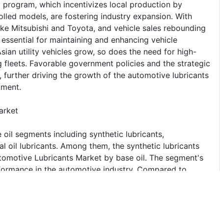
rogram, which incentivizes local production by
lled models, are fostering industry expansion. With
ike Mitsubishi and Toyota, and vehicle sales rebounding
 essential for maintaining and enhancing vehicle
ian utility vehicles grow, so does the need for high-
 fleets. Favorable government policies and the strategic
, further driving the growth of the automotive lubricants
gment.
arket
oil segments including synthetic lubricants,
al oil lubricants. Among them, the synthetic lubricants
utomotive Lubricants Market by base oil. The segment's
erformance in the automotive industry. Compared to
ional thermal stability, reduced friction, and enhanced
ed engine efficiency and extended equipment life, making
 turbochargers and start-stop systems. Also, synthetic
y standards by reducing energy consumption and