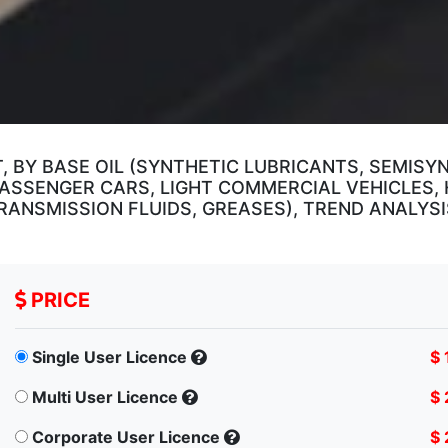
 BY BASE OIL (SYNTHETIC LUBRICANTS, SEMISY
(PASSENGER CARS, LIGHT COMMERCIAL VEHICLES,
 TRANSMISSION FLUIDS, GREASES), TREND ANALY
PRICE
Single User Licence
$ 
Multi User Licence
$ 
Corporate User Licence
$ 