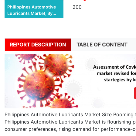
200
Philippines Automotive
Lubricants Market, By...
REPORT DESCRIPTION
TABLE OF CONTENT
Philippines Automotive Lubricants Market Size Booming 
Philippines Automotive Lubricants Market is flourishing pr
consumer preferences, rising demand for performance-or