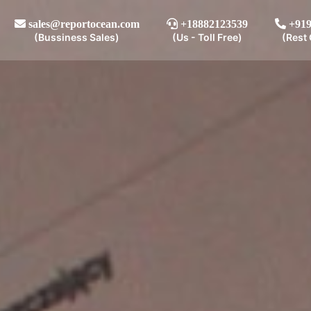
sales@reportocean.com
+18882123539
+919
(Bussiness Sales)
(Us - Toll Free)
(Rest 