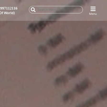
997112116
Of World)
Menu