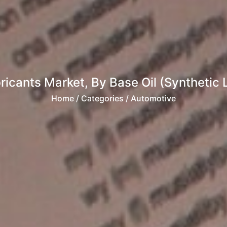
ricants Market, By Base Oil (Synthetic L
Home
/ Categories / Automotive