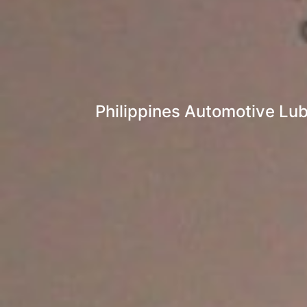
Philippines Automotive Lub