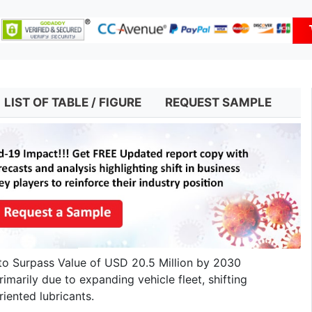
LIST OF TABLE / FIGURE
REQUEST SAMPLE
to Surpass Value of USD 20.5 Million by 2030
imarily due to expanding vehicle fleet, shifting
iented lubricants.