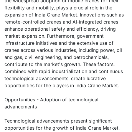
the widespread adoption of mobile cranes for their
flexibility and mobility, plays a crucial role in the
expansion of India Crane Market. Innovations such as
remote-controlled cranes and AI-integrated cranes
enhance operational safety and efficiency, driving
market expansion. Furthermore, government
infrastructure initiatives and the extensive use of
cranes across various industries, including power, oil
and gas, civil engineering, and petrochemicals,
contribute to the market's growth. These factors,
combined with rapid industrialization and continuous
technological advancements, create lucrative
opportunities for the players in India Crane Market.
Opportunities - Adoption of technological
advancements
Technological advancements present significant
opportunities for the growth of India Crane Market.