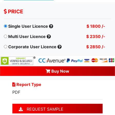
PRICE
Single User Licence
$ 1800 /-
Multi User Licence
$ 2350 /-
Corporate User Licence
$ 2850 /-
Buy Now
Report Type
PDF
REQUEST SAMPLE