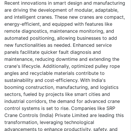
Recent innovations in smart design and manufacturing
are driving the development of modular, adaptable,
and intelligent cranes. These new cranes are compact,
energy-efficient, and equipped with features like
remote diagnostics, maintenance monitoring, and
automated positioning, allowing businesses to add
new functionalities as needed. Enhanced service
panels facilitate quicker fault diagnosis and
maintenance, reducing downtime and extending the
crane's lifecycle. Additionally, optimized pulley rope
angles and recyclable materials contribute to
sustainability and cost-efficiency. With India's
booming construction, manufacturing, and logistics
sectors, fueled by projects like smart cities and
industrial corridors, the demand for advanced crane
control systems is set to rise. Companies like SRP
Crane Controls (India) Private Limited are leading this
transformation, leveraging technological
advancements to enhance productivity, safety, and