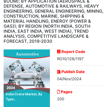
BOOM); BY APPLICATION (AEROSPACE &
DEFENSE, AUTOMOTIVE & RAILWAYS, HEAVY
ENGINEERING, GENERAL ENGINEERING, MINING,
CONSTRUCTION, MARINE, SHIPPING &
MATERIAL HANDLING, ENERGY (POWER &
GAS)); BY REGION (NORTH INDIA, SOUTH
INDIA, EAST INDIA, WEST INDIA), TREND
ANALYSIS, COMPETITIVE LANDSCAPE &
FORECAST, 2019-2030
Report Code
RO10/128/1197
Publish Date
04/Nov/2024
Pages
India Crane Market, By
200
Type...