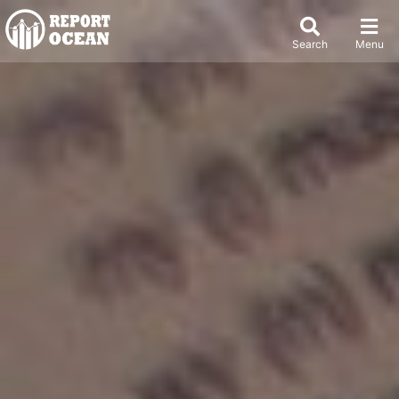
Search
Menu