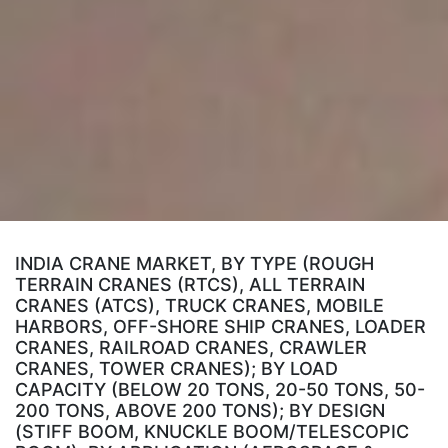
INDIA CRANE MARKET, BY TYPE (ROUGH
TERRAIN CRANES (RTCS), ALL TERRAIN
CRANES (ATCS), TRUCK CRANES, MOBILE
HARBORS, OFF-SHORE SHIP CRANES, LOADER
CRANES, RAILROAD CRANES, CRAWLER
CRANES, TOWER CRANES); BY LOAD
CAPACITY (BELOW 20 TONS, 20-50 TONS, 50-
200 TONS, ABOVE 200 TONS); BY DESIGN
(STIFF BOOM, KNUCKLE BOOM/TELESCOPIC