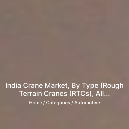
India Crane Market, By Type (Rough
Terrain Cranes (RTCs), All...
Home
/ Categories / Automotive