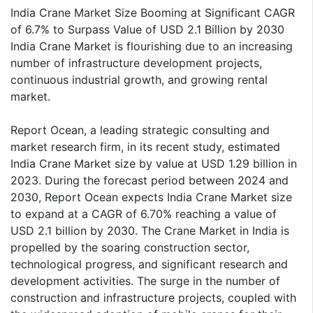
India Crane Market Size Booming at Significant CAGR
of 6.7% to Surpass Value of USD 2.1 Billion by 2030
India Crane Market is flourishing due to an increasing
number of infrastructure development projects,
continuous industrial growth, and growing rental
market.
Report Ocean, a leading strategic consulting and
market research firm, in its recent study, estimated
India Crane Market size by value at USD 1.29 billion in
2023. During the forecast period between 2024 and
2030, Report Ocean expects India Crane Market size
to expand at a CAGR of 6.70% reaching a value of
USD 2.1 billion by 2030. The Crane Market in India is
propelled by the soaring construction sector,
technological progress, and significant research and
development activities. The surge in the number of
construction and infrastructure projects, coupled with