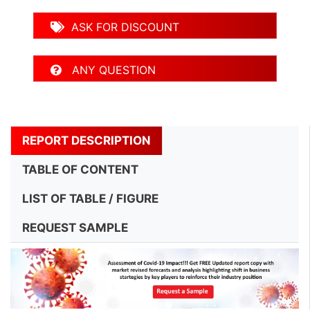
ASK FOR DISCOUNT
ANY QUESTION
REPORT DESCRIPTION
TABLE OF CONTENT
LIST OF TABLE / FIGURE
REQUEST SAMPLE