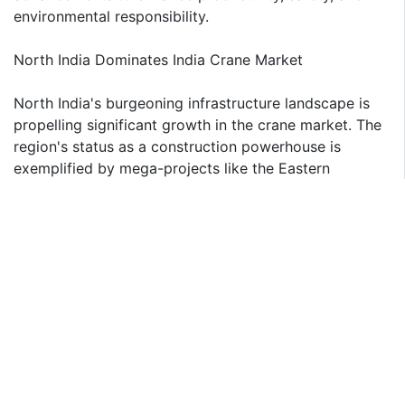
environmental responsibility.
North India Dominates India Crane Market
North India's burgeoning infrastructure landscape is
propelling significant growth in the crane market. The
region's status as a construction powerhouse is
exemplified by mega-projects like the Eastern
Peripheral Expressway, a mammoth INR 11,000 crore
undertaking spanning 135 kilometers. This greenfield
expressway is a microcosm of the region's
infrastructure boom, necessitating a diverse fleet of
cranes for its execution. Beyond flagship projects, the
region's thriving urban and industrial sectors are
consistently driving demand for cranes of various
capacities. With a robust pipeline of infrastructure
investments, North India is set to retain its dominance
as a key market for crane manufacturers and