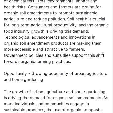
of chemical fertilizers' environmental impact and
health risks. Consumers and farmers are opting for
organic soil amendments to promote sustainable
agriculture and reduce pollution. Soil health is crucial
for long-term agricultural productivity, and the organic
food industry growth is driving this demand.
Technological advancements and innovations in
organic soil amendment products are making them
more accessible and attractive to farmers.
Government policies and subsidies support this shift
towards organic farming practices.
Opportunity - Growing popularity of urban agriculture
and home gardening
The growth of urban agriculture and home gardening
is driving the demand for organic soil amendments. As
more individuals and communities engage in
sustainable practices, the use of organic composts,