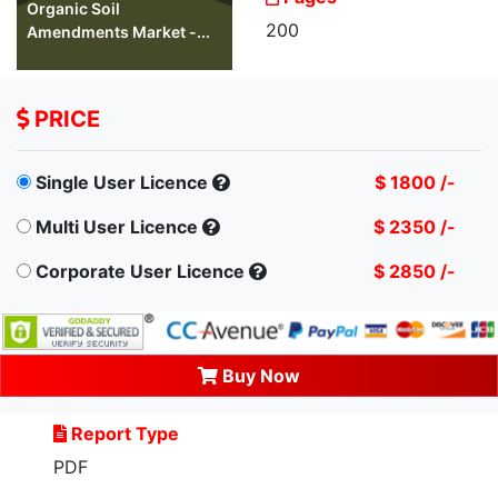
Organic Soil
200
Amendments Market -...
PRICE
Single User Licence
$ 1800 /-
Multi User Licence
$ 2350 /-
Corporate User Licence
$ 2850 /-
Buy Now
Report Type
PDF