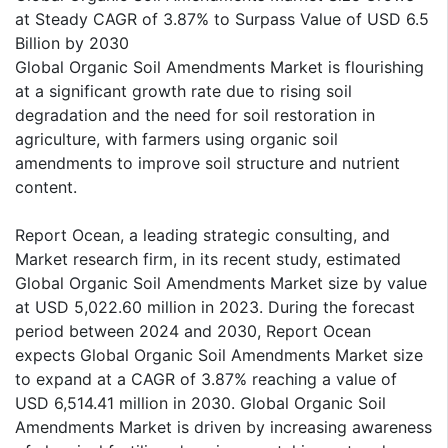
at Steady CAGR of 3.87% to Surpass Value of USD 6.5
Billion by 2030
Global Organic Soil Amendments Market is flourishing
at a significant growth rate due to rising soil
degradation and the need for soil restoration in
agriculture, with farmers using organic soil
amendments to improve soil structure and nutrient
content.
Report Ocean, a leading strategic consulting, and
Market research firm, in its recent study, estimated
Global Organic Soil Amendments Market size by value
at USD 5,022.60 million in 2023. During the forecast
period between 2024 and 2030, Report Ocean
expects Global Organic Soil Amendments Market size
to expand at a CAGR of 3.87% reaching a value of
USD 6,514.41 million in 2030. Global Organic Soil
Amendments Market is driven by increasing awareness