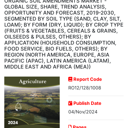
ORGANIC SOIL AMENDMENTS MARKET -
GLOBAL SIZE, SHARE, TREND ANALYSIS,
OPPORTUNITY AND FORECAST, 2019-2030,
SEGMENTED BY SOIL TYPE (SAND, CLAY, SILT,
LOAM); BY FORM (DRY, LIQUID); BY CROP TYPE
(FRUITS & VEGETABLES, CEREALS & GRAINS,
OILSEEDS & PULSES, OTHERS); BY
APPLICATION (HOUSEHOLD CONSUMPTION,
FOOD SERVICE, BIO FUELS, OTHERS); BY
REGION (NORTH AMERICA, EUROPE, ASIA
PACIFIC (APAC), LATIN AMERICA (LATAM),
MIDDLE EAST AND AFRICA (MEA))
Report Code
RO12/128/1008
Publish Date
04/Nov/2024
Pages