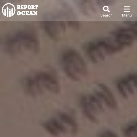
Search
Menu