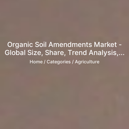
Organic Soil Amendments Market -
Global Size, Share, Trend Analysis,...
Home
/ Categories / Agriculture