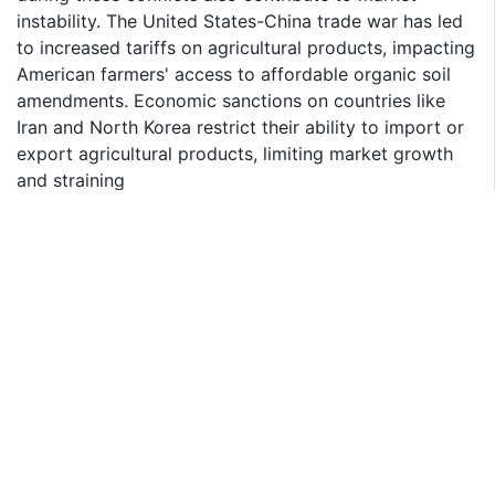
instability. The United States-China trade war has led
to increased tariffs on agricultural products, impacting
American farmers' access to affordable organic soil
amendments. Economic sanctions on countries like
Iran and North Korea restrict their ability to import or
export agricultural products, limiting market growth
and straining
global supply chains.
Fruits & Vegetables Segment Is Largest Crop Type in
the Market
A spurring demand for organic produce across the
major crop types including fruits & vegetables, cereals
& grains, and oilseeds & pulses segments. The growth
in the dominant fruits & vegetables crop type segment
benefits from consumers' preference for organic
farming practices that enhance soil health and crop