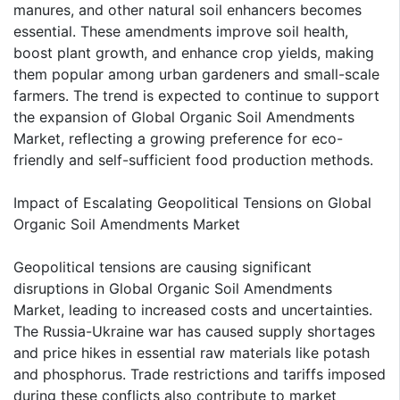
manures, and other natural soil enhancers becomes
essential. These amendments improve soil health,
boost plant growth, and enhance crop yields, making
them popular among urban gardeners and small-scale
farmers. The trend is expected to continue to support
the expansion of Global Organic Soil Amendments
Market, reflecting a growing preference for eco-
friendly and self-sufficient food production methods.
Impact of Escalating Geopolitical Tensions on Global
Organic Soil Amendments Market
Geopolitical tensions are causing significant
disruptions in Global Organic Soil Amendments
Market, leading to increased costs and uncertainties.
The Russia-Ukraine war has caused supply shortages
and price hikes in essential raw materials like potash
and phosphorus. Trade restrictions and tariffs imposed
during these conflicts also contribute to market