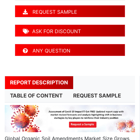
REQUEST SAMPLE
ASK FOR DISCOUNT
ANY QUESTION
REPORT DESCRIPTION
TABLE OF CONTENT
REQUEST SAMPLE
Global Organic Soil Amendments Market Size Grows