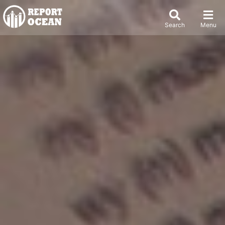
Search
Menu