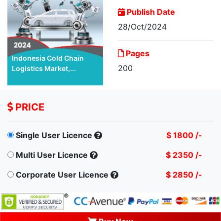
Publish Date
28/Oct/2024
Pages
Indonesia Cold Chain
200
Logistics Market,...
PRICE
Single User Licence
$ 1800 /-
Multi User Licence
$ 2350 /-
Corporate User Licence
$ 2850 /-