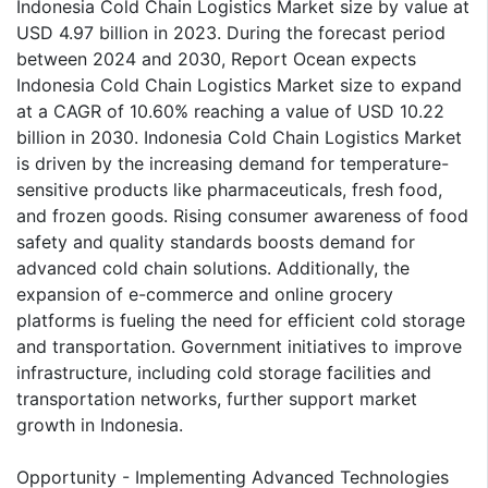
Indonesia Cold Chain Logistics Market size by value at
USD 4.97 billion in 2023. During the forecast period
between 2024 and 2030, Report Ocean expects
Indonesia Cold Chain Logistics Market size to expand
at a CAGR of 10.60% reaching a value of USD 10.22
billion in 2030. Indonesia Cold Chain Logistics Market
is driven by the increasing demand for temperature-
sensitive products like pharmaceuticals, fresh food,
and frozen goods. Rising consumer awareness of food
safety and quality standards boosts demand for
advanced cold chain solutions. Additionally, the
expansion of e-commerce and online grocery
platforms is fueling the need for efficient cold storage
and transportation. Government initiatives to improve
infrastructure, including cold storage facilities and
transportation networks, further support market
growth in Indonesia.
Opportunity - Implementing Advanced Technologies