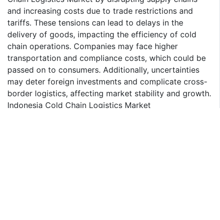
and increasing costs due to trade restrictions and
tariffs. These tensions can lead to delays in the
delivery of goods, impacting the efficiency of cold
chain operations. Companies may face higher
transportation and compliance costs, which could be
passed on to consumers. Additionally, uncertainties
may deter foreign investments and complicate cross-
border logistics, affecting market stability and growth.
Indonesia Cold Chain Logistics Market
Indonesia Cold Chain Logistics Market - By
Application
By application, Indonesia Cold Chain Logistics Market
is divided into Horticulture (Fresh Fruits & Vegetables),
Dairy Products (Milk, Butter, Cheese, Ice Cream, etc.),
Fish, Meat, and Poultry, Processed Food Products,
Pharma and Life Sciences, Other Applications