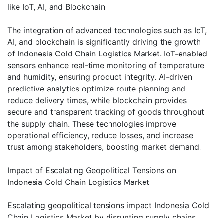
like IoT, AI, and Blockchain
The integration of advanced technologies such as IoT,
AI, and blockchain is significantly driving the growth
of Indonesia Cold Chain Logistics Market. IoT-enabled
sensors enhance real-time monitoring of temperature
and humidity, ensuring product integrity. AI-driven
predictive analytics optimize route planning and
reduce delivery times, while blockchain provides
secure and transparent tracking of goods throughout
the supply chain. These technologies improve
operational efficiency, reduce losses, and increase
trust among stakeholders, boosting market demand.
Impact of Escalating Geopolitical Tensions on
Indonesia Cold Chain Logistics Market
Escalating geopolitical tensions impact Indonesia Cold
Chain Logistics Market by disrupting supply chains