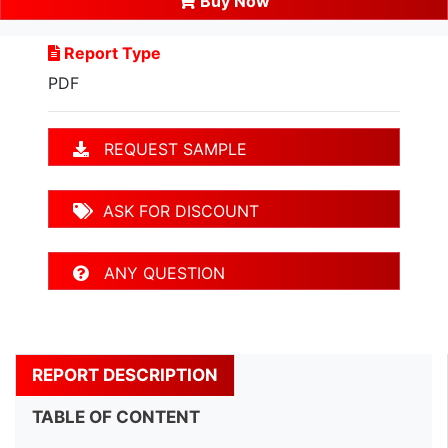
Buy Now
Report Type
PDF
REQUEST SAMPLE
ASK FOR DISCOUNT
ANY QUESTION
REPORT DESCRIPTION
TABLE OF CONTENT