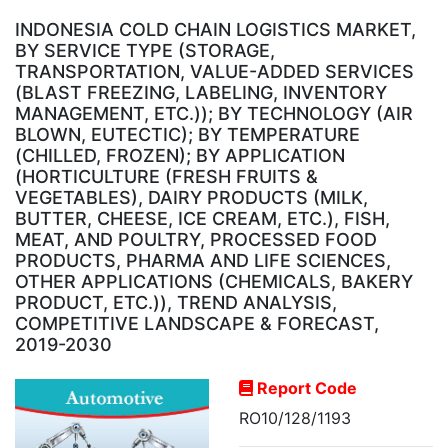
INDONESIA COLD CHAIN LOGISTICS MARKET,
BY SERVICE TYPE (STORAGE,
TRANSPORTATION, VALUE-ADDED SERVICES
(BLAST FREEZING, LABELING, INVENTORY
MANAGEMENT, ETC.)); BY TECHNOLOGY (AIR
BLOWN, EUTECTIC); BY TEMPERATURE
(CHILLED, FROZEN); BY APPLICATION
(HORTICULTURE (FRESH FRUITS &
VEGETABLES), DAIRY PRODUCTS (MILK,
BUTTER, CHEESE, ICE CREAM, ETC.), FISH,
MEAT, AND POULTRY, PROCESSED FOOD
PRODUCTS, PHARMA AND LIFE SCIENCES,
OTHER APPLICATIONS (CHEMICALS, BAKERY
PRODUCT, ETC.)), TREND ANALYSIS,
COMPETITIVE LANDSCAPE & FORECAST,
2019-2030
Report Code
RO10/128/1193