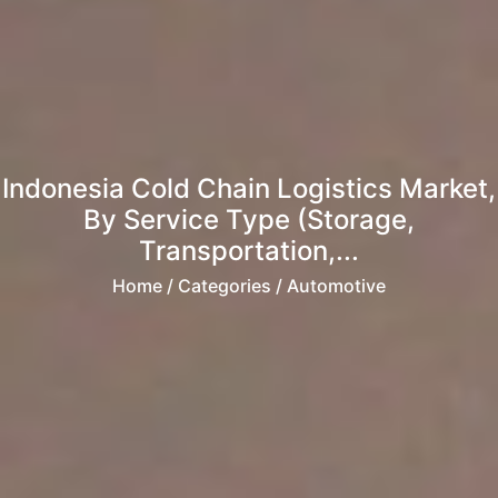
Indonesia Cold Chain Logistics Market,
By Service Type (Storage,
Transportation,...
Home
/ Categories / Automotive