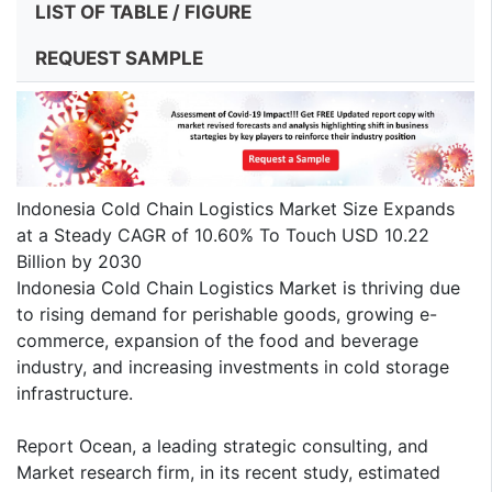
LIST OF TABLE / FIGURE
REQUEST SAMPLE
Indonesia Cold Chain Logistics Market Size Expands
at a Steady CAGR of 10.60% To Touch USD 10.22
Billion by 2030
Indonesia Cold Chain Logistics Market is thriving due
to rising demand for perishable goods, growing e-
commerce, expansion of the food and beverage
industry, and increasing investments in cold storage
infrastructure.
Report Ocean, a leading strategic consulting, and
Market research firm, in its recent study, estimated