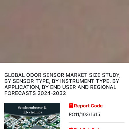
GLOBAL ODOR SENSOR MARKET SIZE STUDY,
BY SENSOR TYPE, BY INSTRUMENT TYPE, BY
APPLICATION, BY END USER AND REGIONAL
FORECASTS 2024-2032
Report Code
RO11/103/1615