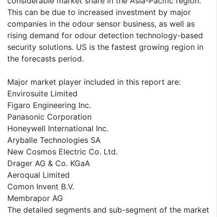
considerable market share in the Asia-Pacific region.
This can be due to increased investment by major
companies in the odour sensor business, as well as
rising demand for odour detection technology-based
security solutions. US is the fastest growing region in
the forecasts period.
Major market player included in this report are:
Envirosuite Limited
Figaro Engineering Inc.
Panasonic Corporation
Honeywell International Inc.
Aryballe Technologies SA
New Cosmos Electric Co. Ltd.
Drager AG & Co. KGaA
Aeroqual Limited
Comon Invent B.V.
Membrapor AG
The detailed segments and sub-segment of the market