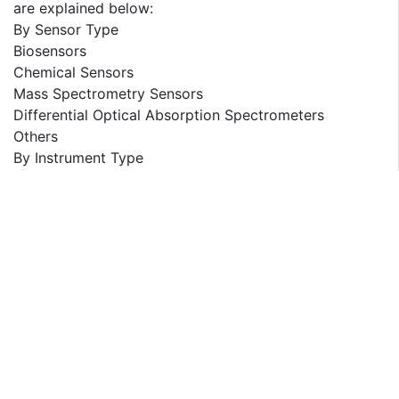
are explained below:
By Sensor Type
Biosensors
Chemical Sensors
Mass Spectrometry Sensors
Differential Optical Absorption Spectrometers
Others
By Instrument Type
One Element Odor Sensor
Multi-odor Sensors
By Application
Smell Visualization and Standardization
Food Quality Control
Medical Diagnosis
Air Control and Environmental Monitoring
Others
By End User
Military and Defense
Agriculture