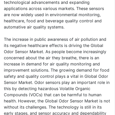
technological advancements and expanding
applications across various markets. These sensors
are now widely used in environmental monitoring,
healthcare, food and beverage quality control and
automative air quality systems.
The increase in public awareness of air pollution and
its negative healthcare effects is driving the Global
Odor Sensor Market. As people become increasingly
concerned about the air they breathe, there is an
increase in demand for air quality monitoring and
improvement solutions. The growing demand for food
safety and quality control plays a vital in Global Odor
Sensor Market. Odor sensors play an important role in
this by detecting hazardous Volatile Organic
Compounds (VOCs) that can be harmful to human
health. However, the Global Odor Sensor Market is not
without its challenges. The technology is still in its
early stages, and sensor accuracy and dependability