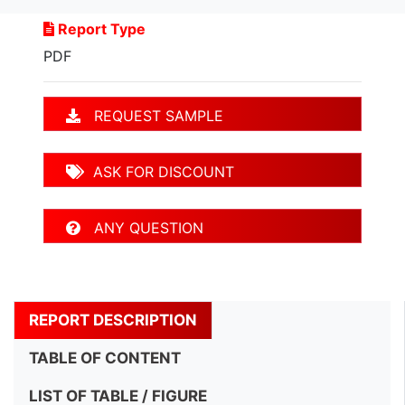
Report Type
PDF
REQUEST SAMPLE
ASK FOR DISCOUNT
ANY QUESTION
REPORT DESCRIPTION
TABLE OF CONTENT
LIST OF TABLE / FIGURE