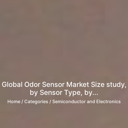
Global Odor Sensor Market Size study,
by Sensor Type, by...
Home
/ Categories / Semiconductor and Electronics