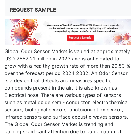
REQUEST SAMPLE
Global Odor Sensor Market is valued at approximately
USD 2552.21 million in 2023 and is anticipated to
grow with a healthy growth rate of more than 29.53 %
over the forecast period 2024-2032. An Odor Sensor
is a device that detects and measures specific
compounds present in the air. It is also known as
Electrical nose. There are various types of sensors
such as metal oxide semi- conductor, electrochemical
sensors, biological sensors, photoionization sensor,
infrared sensors and surface acoustic waves sensors.
The Global Odor Sensor Market is trending and
gaining significant attention due to combination of