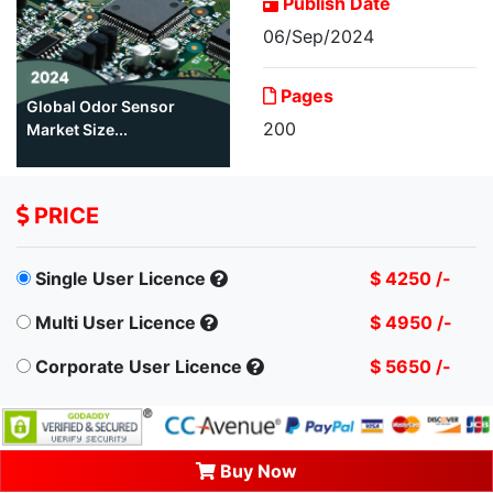
Publish Date
06/Sep/2024
Pages
Global Odor Sensor
200
Market Size...
PRICE
Single User Licence
$ 4250 /-
Multi User Licence
$ 4950 /-
Corporate User Licence
$ 5650 /-
Buy Now