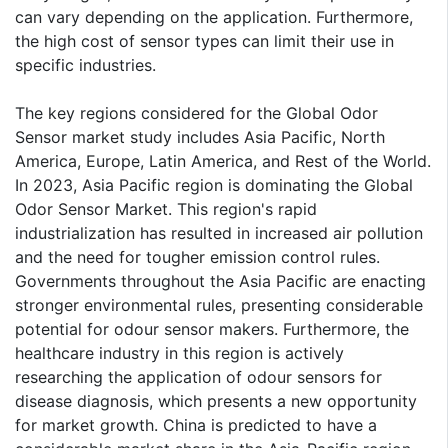
can vary depending on the application. Furthermore,
the high cost of sensor types can limit their use in
specific industries.
The key regions considered for the Global Odor
Sensor market study includes Asia Pacific, North
America, Europe, Latin America, and Rest of the World.
In 2023, Asia Pacific region is dominating the Global
Odor Sensor Market. This region's rapid
industrialization has resulted in increased air pollution
and the need for tougher emission control rules.
Governments throughout the Asia Pacific are enacting
stronger environmental rules, presenting considerable
potential for odour sensor makers. Furthermore, the
healthcare industry in this region is actively
researching the application of odour sensors for
disease diagnosis, which presents a new opportunity
for market growth. China is predicted to have a