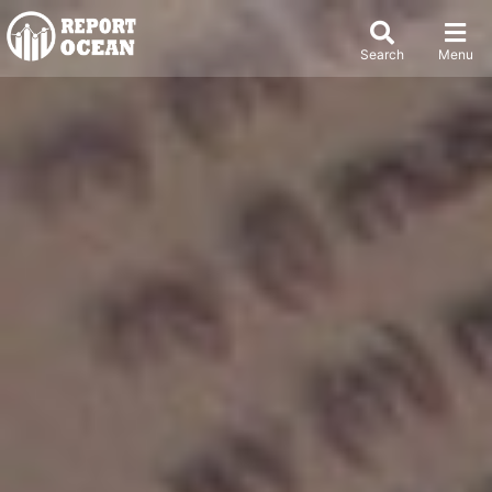
Search
Menu