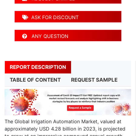
ASK FOR DISCOUNT
ANY QUESTION
REPORT DESCRIPTION
TABLE OF CONTENT
REQUEST SAMPLE
The Global Irrigation Automation Market, valued at
approximately USD 4.28 billion in 2023, is projected