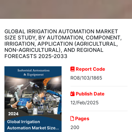
GLOBAL IRRIGATION AUTOMATION MARKET
SIZE STUDY, BY AUTOMATION, COMPONENT,
IRRIGATION, APPLICATION (AGRICULTURAL,
NON-AGRICULTURAL), AND REGIONAL
FORECASTS 2025-2033
Report Code
RO8/103/1865
Publish Date
12/Feb/2025
Pages
Global Irrigation
200
Automation Market Size...