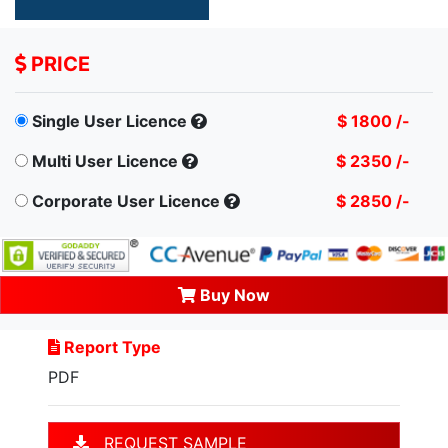
PRICE
Single User Licence
$ 1800 /-
Multi User Licence
$ 2350 /-
Corporate User Licence
$ 2850 /-
Buy Now
Report Type
PDF
REQUEST SAMPLE