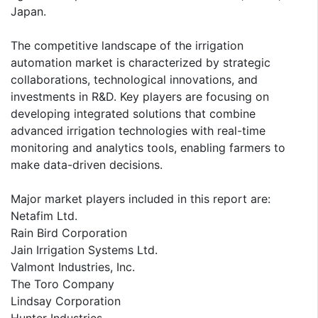
Japan.
The competitive landscape of the irrigation
automation market is characterized by strategic
collaborations, technological innovations, and
investments in R&D. Key players are focusing on
developing integrated solutions that combine
advanced irrigation technologies with real-time
monitoring and analytics tools, enabling farmers to
make data-driven decisions.
Major market players included in this report are:
Netafim Ltd.
Rain Bird Corporation
Jain Irrigation Systems Ltd.
Valmont Industries, Inc.
The Toro Company
Lindsay Corporation