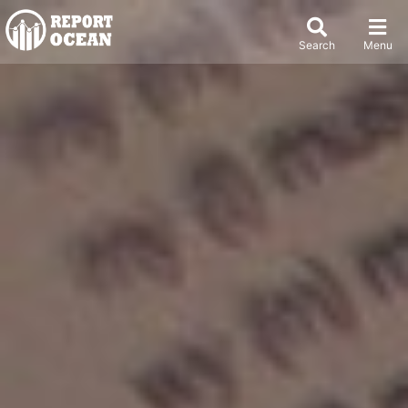
Search
Menu