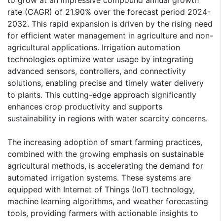
to grow at an impressive compound annual growth
rate (CAGR) of 21.90% over the forecast period 2024-
2032. This rapid expansion is driven by the rising need
for efficient water management in agriculture and non-
agricultural applications. Irrigation automation
technologies optimize water usage by integrating
advanced sensors, controllers, and connectivity
solutions, enabling precise and timely water delivery
to plants. This cutting-edge approach significantly
enhances crop productivity and supports
sustainability in regions with water scarcity concerns.
The increasing adoption of smart farming practices,
combined with the growing emphasis on sustainable
agricultural methods, is accelerating the demand for
automated irrigation systems. These systems are
equipped with Internet of Things (IoT) technology,
machine learning algorithms, and weather forecasting
tools, providing farmers with actionable insights to