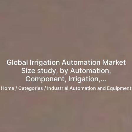
Global Irrigation Automation Market
Size study, by Automation,
Component, Irrigation,...
Home
/ Categories / Industrial Automation and Equipment