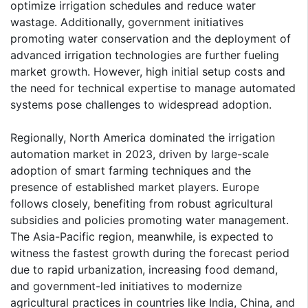
optimize irrigation schedules and reduce water
wastage. Additionally, government initiatives
promoting water conservation and the deployment of
advanced irrigation technologies are further fueling
market growth. However, high initial setup costs and
the need for technical expertise to manage automated
systems pose challenges to widespread adoption.
Regionally, North America dominated the irrigation
automation market in 2023, driven by large-scale
adoption of smart farming techniques and the
presence of established market players. Europe
follows closely, benefiting from robust agricultural
subsidies and policies promoting water management.
The Asia-Pacific region, meanwhile, is expected to
witness the fastest growth during the forecast period
due to rapid urbanization, increasing food demand,
and government-led initiatives to modernize
agricultural practices in countries like India, China, and