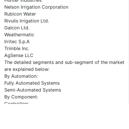
Hunter Industries
Nelson Irrigation Corporation
Rubicon Water
Rivulis Irrigation Ltd.
Galcon Ltd.
Weathermatic
Irritec S.p.A
Trimble Inc.
AgSense LLC
The detailed segments and sub-segment of the market
are explained below:
By Automation:
Fully Automated Systems
Semi-Automated Systems
By Component:
Controllers
Sensors
Valves
Sprinklers