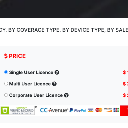
, BY COVERAGE TYPE, BY DEVICE TYPE, BY SAL
PRICE
Single User Licence
$ 
Multi User Licence
$ 
Corporate User Licence
$ 