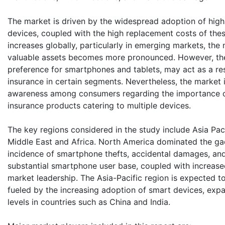
The market is driven by the widespread adoption of hig
devices, coupled with the high replacement costs of the
increases globally, particularly in emerging markets, the
valuable assets becomes more pronounced. However, the d
preference for smartphones and tablets, may act as a res
insurance in certain segments. Nevertheless, the market i
awareness among consumers regarding the importance of
insurance products catering to multiple devices.
The key regions considered in the study include Asia Pac
Middle East and Africa. North America dominated the gad
incidence of smartphone thefts, accidental damages, and 
substantial smartphone user base, coupled with increase
market leadership. The Asia-Pacific region is expected to
fueled by the increasing adoption of smart devices, expa
levels in countries such as China and India.