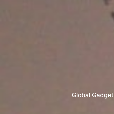
Global Gadget 