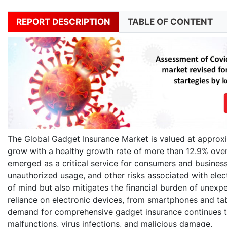
REPORT DESCRIPTION
TABLE OF CONTENT
The Global Gadget Insurance Market is valued at approxim
grow with a healthy growth rate of more than 12.9% ove
emerged as a critical service for consumers and business
unauthorized usage, and other risks associated with elec
of mind but also mitigates the financial burden of unexp
reliance on electronic devices, from smartphones and ta
demand for comprehensive gadget insurance continues to 
malfunctions, virus infections, and malicious damage.