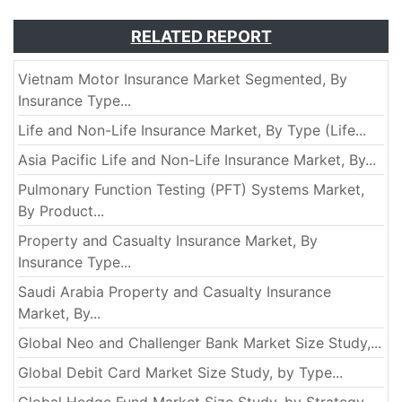
RELATED REPORT
Vietnam Motor Insurance Market Segmented, By
Insurance Type...
Life and Non-Life Insurance Market, By Type (Life...
Asia Pacific Life and Non-Life Insurance Market, By...
Pulmonary Function Testing (PFT) Systems Market,
By Product...
Property and Casualty Insurance Market, By
Insurance Type...
Saudi Arabia Property and Casualty Insurance
Market, By...
Global Neo and Challenger Bank Market Size Study,...
Global Debit Card Market Size Study, by Type...