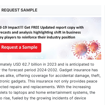
REQUEST SAMPLE
ately USD 62.7 billion in 2023 and is anticipated to
r the forecast period 2024-2032. Gadget insurance has
es alike, offering coverage for accidental damage, theft,
tronic gadgets. This insurance not only provides peace
ected repairs and replacements. With the increasing
blets to laptops and home entertainment systems, the
rise, fueled by the growing incidents of device