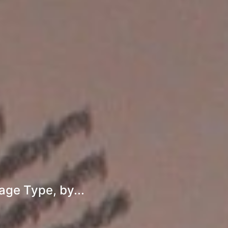
age Type, by...