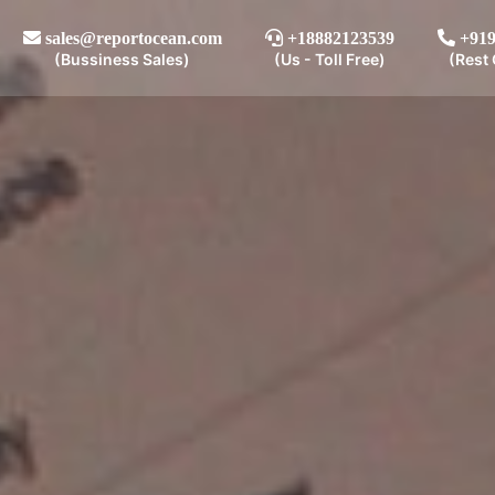
sales@reportocean.com
+18882123539
+919
(Bussiness Sales)
(Us - Toll Free)
(Rest 