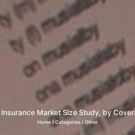
Insurance Market Size Study, by Cover
Home
/ Categories / Other