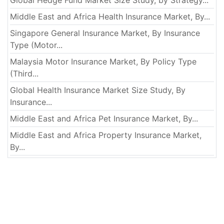
Global Hedge Fund Market Size Study, by Strategy...
Middle East and Africa Health Insurance Market, By...
Singapore General Insurance Market, By Insurance
Type (Motor...
Malaysia Motor Insurance Market, By Policy Type
(Third...
Global Health Insurance Market Size Study, By
Insurance...
Middle East and Africa Pet Insurance Market, By...
Middle East and Africa Property Insurance Market,
By...