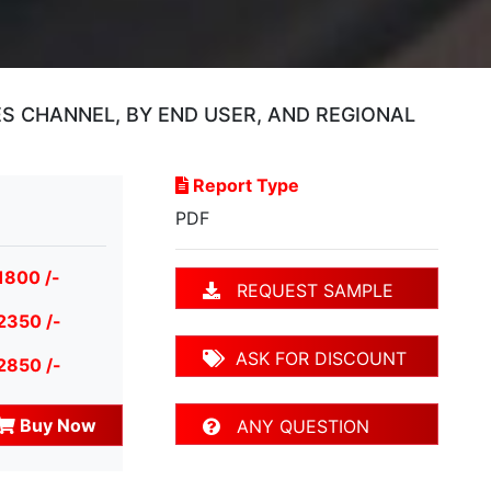
ES CHANNEL, BY END USER, AND REGIONAL
Report Type
PDF
1800 /-
REQUEST SAMPLE
2350 /-
ASK FOR DISCOUNT
2850 /-
Buy Now
ANY QUESTION