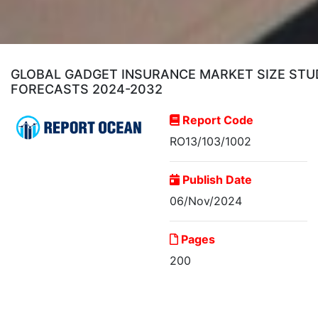
GLOBAL GADGET INSURANCE MARKET SIZE STUDY
FORECASTS 2024-2032
Report Code
RO13/103/1002
Publish Date
06/Nov/2024
Pages
200
Global Gadget Insurance
Market Size...