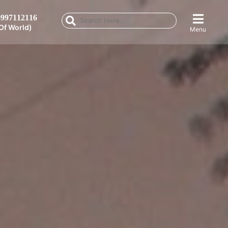
997112116
Of World)
Menu