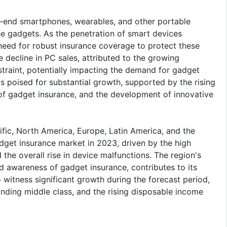
h-end smartphones, wearables, and other portable
se gadgets. As the penetration of smart devices
 need for robust insurance coverage to protect these
ecline in PC sales, attributed to the growing
traint, potentially impacting the demand for gadget
s poised for substantial growth, supported by the rising
 gadget insurance, and the development of innovative
ific, North America, Europe, Latin America, and the
get insurance market in 2023, driven by the high
the overall rise in device malfunctions. The region's
d awareness of gadget insurance, contributes to its
 witness significant growth during the forecast period,
nding middle class, and the rising disposable income