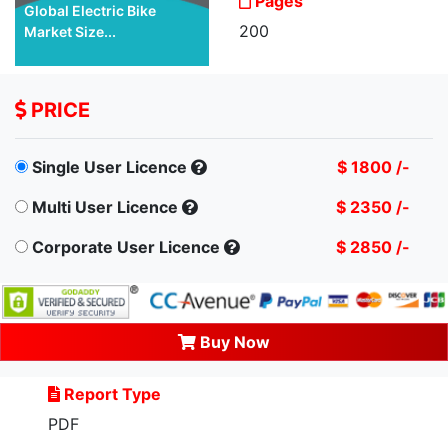
Pages
Global Electric Bike
200
Market Size...
PRICE
Single User Licence
$ 1800 /-
Multi User Licence
$ 2350 /-
Corporate User Licence
$ 2850 /-
Buy Now
Report Type
PDF