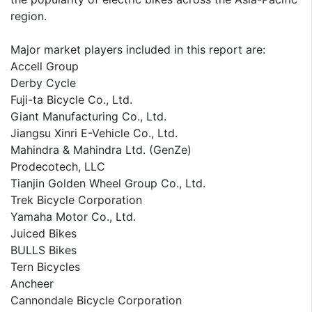
region.
Major market players included in this report are:
Accell Group
Derby Cycle
Fuji-ta Bicycle Co., Ltd.
Giant Manufacturing Co., Ltd.
Jiangsu Xinri E-Vehicle Co., Ltd.
Mahindra & Mahindra Ltd. (GenZe)
Prodecotech, LLC
Tianjin Golden Wheel Group Co., Ltd.
Trek Bicycle Corporation
Yamaha Motor Co., Ltd.
Juiced Bikes
BULLS Bikes
Tern Bicycles
Ancheer
Cannondale Bicycle Corporation