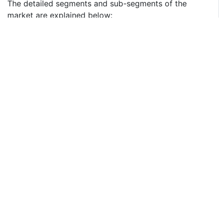
The detailed segments and sub-segments of the
market are explained below:
By Product Type
Pedelecs
Speed Pedelecs
Throttle on Demand
Scooter & Motorcycle
By Drive Mechanism
Hub Motor
Mid-drive
Others
By Battery Type
Lead-acid
Lithium-ion (Li-ion)
Others
By Region:
North America
U.S.
Canada