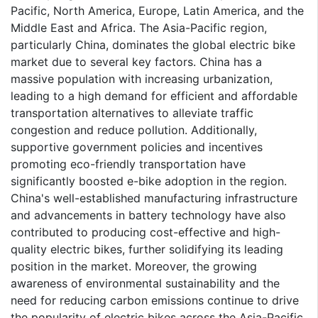
Pacific, North America, Europe, Latin America, and the
Middle East and Africa. The Asia-Pacific region,
particularly China, dominates the global electric bike
market due to several key factors. China has a
massive population with increasing urbanization,
leading to a high demand for efficient and affordable
transportation alternatives to alleviate traffic
congestion and reduce pollution. Additionally,
supportive government policies and incentives
promoting eco-friendly transportation have
significantly boosted e-bike adoption in the region.
China's well-established manufacturing infrastructure
and advancements in battery technology have also
contributed to producing cost-effective and high-
quality electric bikes, further solidifying its leading
position in the market. Moreover, the growing
awareness of environmental sustainability and the
need for reducing carbon emissions continue to drive
the popularity of electric bikes across the Asia-Pacific