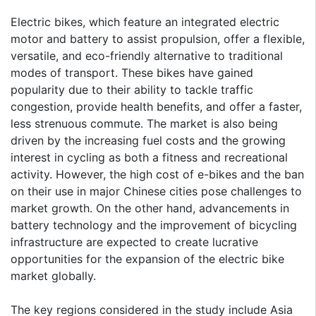
Electric bikes, which feature an integrated electric
motor and battery to assist propulsion, offer a flexible,
versatile, and eco-friendly alternative to traditional
modes of transport. These bikes have gained
popularity due to their ability to tackle traffic
congestion, provide health benefits, and offer a faster,
less strenuous commute. The market is also being
driven by the increasing fuel costs and the growing
interest in cycling as both a fitness and recreational
activity. However, the high cost of e-bikes and the ban
on their use in major Chinese cities pose challenges to
market growth. On the other hand, advancements in
battery technology and the improvement of bicycling
infrastructure are expected to create lucrative
opportunities for the expansion of the electric bike
market globally.
The key regions considered in the study include Asia