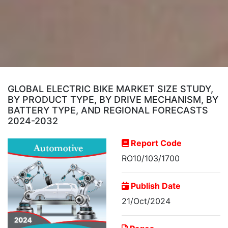
GLOBAL ELECTRIC BIKE MARKET SIZE STUDY,
BY PRODUCT TYPE, BY DRIVE MECHANISM, BY
BATTERY TYPE, AND REGIONAL FORECASTS
2024-2032
Report Code
RO10/103/1700
Publish Date
21/Oct/2024