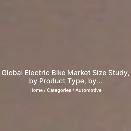
Global Electric Bike Market Size Study,
by Product Type, by...
Home
/ Categories / Automotive