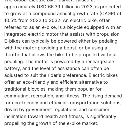
approximately USD 66.39 billion in 2023, is projected
to grow at a compound annual growth rate (CAGR) of
10.5% from 2022 to 2032. An electric bike, often
referred to as an e-bike, is a bicycle equipped with an
integrated electric motor that assists with propulsion.
E-bikes can typically be powered either by pedaling,
with the motor providing a boost, or by using a
throttle that allows the bike to be propelled without
pedaling. The motor is powered by a rechargeable
battery, and the level of assistance can often be
adjusted to suit the rider's preference. Electric bikes
offer an eco-friendly and efficient alternative to
traditional bicycles, making them popular for
commuting, recreation, and fitness. The rising demand
for eco-friendly and efficient transportation solutions,
driven by government regulations and consumer
inclination toward health and fitness, is significantly
propelling the growth of the e-bike market.