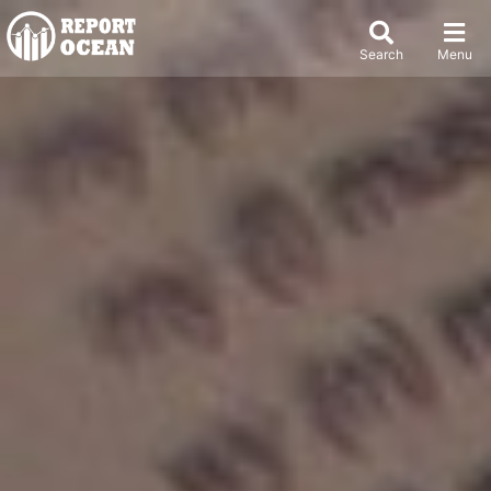
Search
Menu