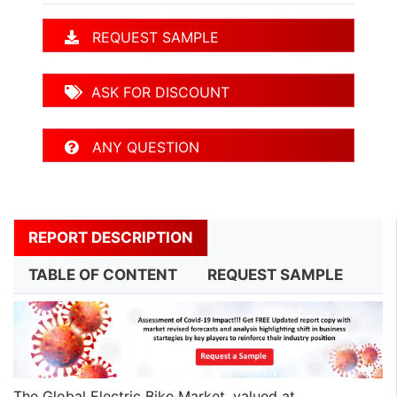
REQUEST SAMPLE
ASK FOR DISCOUNT
ANY QUESTION
REPORT DESCRIPTION
TABLE OF CONTENT
REQUEST SAMPLE
The Global Electric Bike Market, valued at