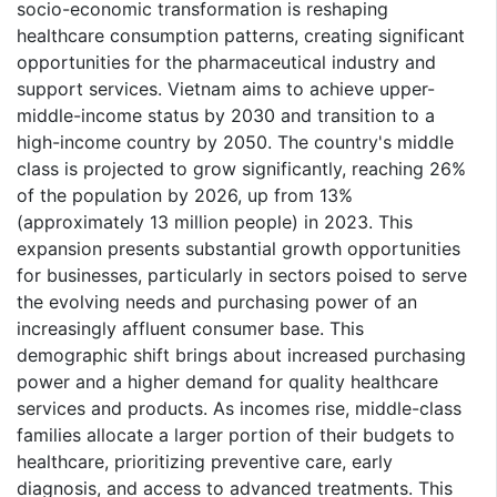
socio-economic transformation is reshaping
healthcare consumption patterns, creating significant
opportunities for the pharmaceutical industry and
support services. Vietnam aims to achieve upper-
middle-income status by 2030 and transition to a
high-income country by 2050. The country's middle
class is projected to grow significantly, reaching 26%
of the population by 2026, up from 13%
(approximately 13 million people) in 2023. This
expansion presents substantial growth opportunities
for businesses, particularly in sectors poised to serve
the evolving needs and purchasing power of an
increasingly affluent consumer base. This
demographic shift brings about increased purchasing
power and a higher demand for quality healthcare
services and products. As incomes rise, middle-class
families allocate a larger portion of their budgets to
healthcare, prioritizing preventive care, early
diagnosis, and access to advanced treatments. This