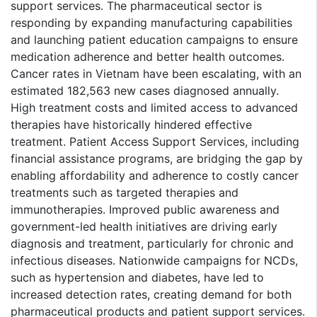
support services. The pharmaceutical sector is
responding by expanding manufacturing capabilities
and launching patient education campaigns to ensure
medication adherence and better health outcomes.
Cancer rates in Vietnam have been escalating, with an
estimated 182,563 new cases diagnosed annually.
High treatment costs and limited access to advanced
therapies have historically hindered effective
treatment. Patient Access Support Services, including
financial assistance programs, are bridging the gap by
enabling affordability and adherence to costly cancer
treatments such as targeted therapies and
immunotherapies. Improved public awareness and
government-led health initiatives are driving early
diagnosis and treatment, particularly for chronic and
infectious diseases. Nationwide campaigns for NCDs,
such as hypertension and diabetes, have led to
increased detection rates, creating demand for both
pharmaceutical products and patient support services.