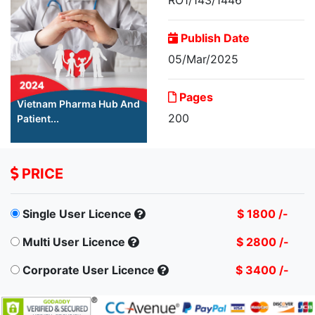
Publish Date
05/Mar/2025
Pages
Vietnam Pharma Hub And
200
Patient...
PRICE
Single User Licence
$ 1800 /-
Multi User Licence
$ 2800 /-
Corporate User Licence
$ 3400 /-