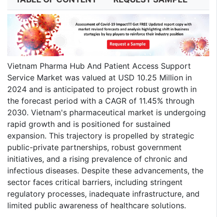
Vietnam Pharma Hub And Patient Access Support
Service Market was valued at USD 10.25 Million in
2024 and is anticipated to project robust growth in
the forecast period with a CAGR of 11.45% through
2030. Vietnam's pharmaceutical market is undergoing
rapid growth and is positioned for sustained
expansion. This trajectory is propelled by strategic
public-private partnerships, robust government
initiatives, and a rising prevalence of chronic and
infectious diseases. Despite these advancements, the
sector faces critical barriers, including stringent
regulatory processes, inadequate infrastructure, and
limited public awareness of healthcare solutions.