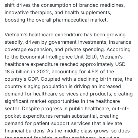
shift drives the consumption of branded medicines,
innovative therapies, and health supplements,
boosting the overall pharmaceutical market.
Vietnam's healthcare expenditure has been growing
steadily, driven by government investments, insurance
coverage expansion, and private spending. According
to the Economist Intelligence Unit (EIU), Vietnam's
healthcare expenditure reached approximately USD
18.5 billion in 2022, accounting for 4.6% of the
country's GDP. Coupled with a declining birth rate, the
country's aging population is driving an increased
demand for healthcare services and products, creating
significant market opportunities in the healthcare
sector. Despite progress in public healthcare, out-of-
pocket expenditures remain substantial, creating
demand for patient support services that alleviate
financial burdens. As the middle class grows, so does
the demand for high-quality healthcare, including