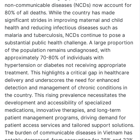
non-communicable diseases (NCDs) now account for
80% of all deaths. While the country has made
significant strides in improving maternal and child
health and reducing infectious diseases such as
malaria and tuberculosis, NCDs continue to pose a
substantial public health challenge. A large proportion
of the population remains undiagnosed, with
approximately 70-80% of individuals with
hypertension or diabetes not receiving appropriate
treatment. This highlights a critical gap in healthcare
delivery and underscores the need for enhanced
detection and management of chronic conditions in
the country. This rising prevalence necessitates the
development and accessibility of specialized
medications, innovative therapies, and long-term
patient management programs, driving demand for
patient access services and tailored support solutions.
The burden of communicable diseases in Vietnam has
notably decreased, from accounting for 38% and 33%