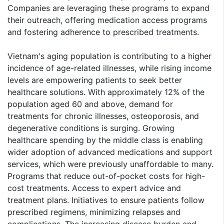
Companies are leveraging these programs to expand
their outreach, offering medication access programs
and fostering adherence to prescribed treatments.
Vietnam's aging population is contributing to a higher
incidence of age-related illnesses, while rising income
levels are empowering patients to seek better
healthcare solutions. With approximately 12% of the
population aged 60 and above, demand for
treatments for chronic illnesses, osteoporosis, and
degenerative conditions is surging. Growing
healthcare spending by the middle class is enabling
wider adoption of advanced medications and support
services, which were previously unaffordable to many.
Programs that reduce out-of-pocket costs for high-
cost treatments. Access to expert advice and
treatment plans. Initiatives to ensure patients follow
prescribed regimens, minimizing relapses and
complications. The increasing disease burden and