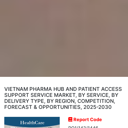
VIETNAM PHARMA HUB AND PATIENT ACCESS
SUPPORT SERVICE MARKET, BY SERVICE, BY
DELIVERY TYPE, BY REGION, COMPETITION,
FORECAST & OPPORTUNITIES, 2025-2030
Report Code
RO1/143/1446