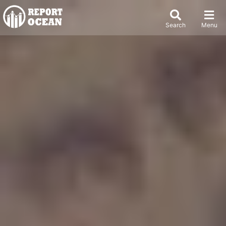
Search
Menu