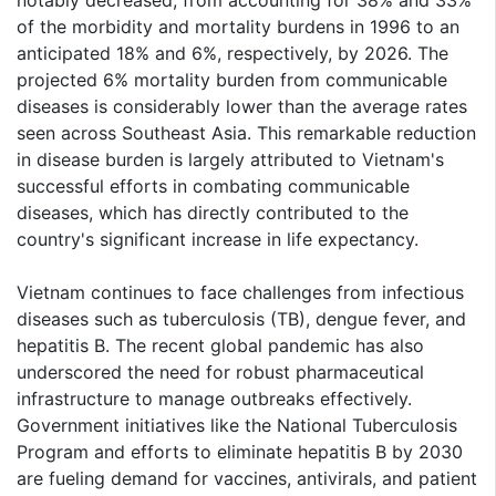
of the morbidity and mortality burdens in 1996 to an
anticipated 18% and 6%, respectively, by 2026. The
projected 6% mortality burden from communicable
diseases is considerably lower than the average rates
seen across Southeast Asia. This remarkable reduction
in disease burden is largely attributed to Vietnam's
successful efforts in combating communicable
diseases, which has directly contributed to the
country's significant increase in life expectancy.
Vietnam continues to face challenges from infectious
diseases such as tuberculosis (TB), dengue fever, and
hepatitis B. The recent global pandemic has also
underscored the need for robust pharmaceutical
infrastructure to manage outbreaks effectively.
Government initiatives like the National Tuberculosis
Program and efforts to eliminate hepatitis B by 2030
are fueling demand for vaccines, antivirals, and patient