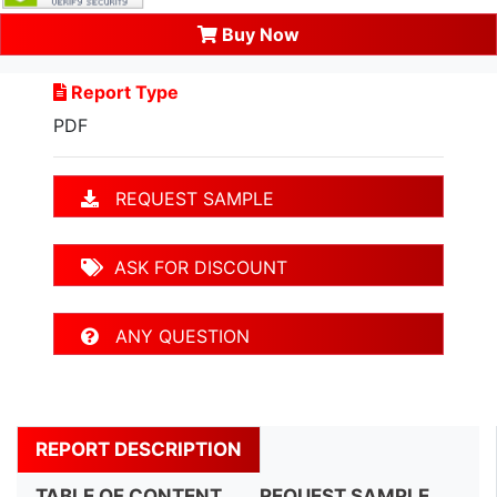
Buy Now
Report Type
PDF
REQUEST SAMPLE
ASK FOR DISCOUNT
ANY QUESTION
REPORT DESCRIPTION
TABLE OF CONTENT
REQUEST SAMPLE