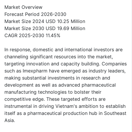
Market Overview
Forecast Period 2026-2030
Market Size 2024 USD 10.25 Million
Market Size 2030 USD 19.69 Million
CAGR 2025-2030 11.45%
In response, domestic and international investors are
channeling significant resources into the market,
targeting innovation and capacity building. Companies
such as Imexpharm have emerged as industry leaders,
making substantial investments in research and
development as well as advanced pharmaceutical
manufacturing technologies to bolster their
competitive edge. These targeted efforts are
instrumental in driving Vietnam's ambition to establish
itself as a pharmaceutical production hub in Southeast
Asia.