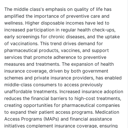
The middle class's emphasis on quality of life has
amplified the importance of preventive care and
wellness. Higher disposable incomes have led to
increased participation in regular health check-ups,
early screenings for chronic diseases, and the uptake
of vaccinations. This trend drives demand for
pharmaceutical products, vaccines, and support
services that promote adherence to preventive
measures and treatments. The expansion of health
insurance coverage, driven by both government
schemes and private insurance providers, has enabled
middle-class consumers to access previously
unaffordable treatments. Increased insurance adoption
reduces the financial barriers to high-cost treatments,
creating opportunities for pharmaceutical companies
to expand their patient access programs. Medication
Access Programs (MAPs) and financial assistance
initiatives complement insurance coverage, ensuring