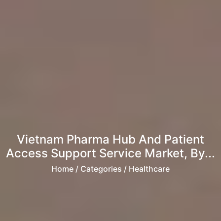
Vietnam Pharma Hub And Patient
Access Support Service Market, By...
Home
/ Categories / Healthcare