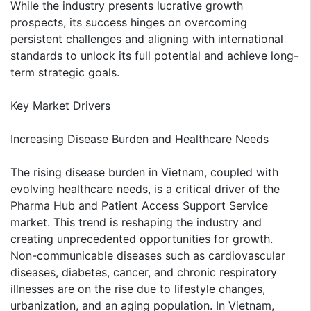
While the industry presents lucrative growth
prospects, its success hinges on overcoming
persistent challenges and aligning with international
standards to unlock its full potential and achieve long-
term strategic goals.
Key Market Drivers
Increasing Disease Burden and Healthcare Needs
The rising disease burden in Vietnam, coupled with
evolving healthcare needs, is a critical driver of the
Pharma Hub and Patient Access Support Service
market. This trend is reshaping the industry and
creating unprecedented opportunities for growth.
Non-communicable diseases such as cardiovascular
diseases, diabetes, cancer, and chronic respiratory
illnesses are on the rise due to lifestyle changes,
urbanization, and an aging population. In Vietnam,