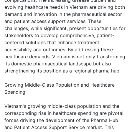
evolving healthcare needs in Vietnam are driving both
demand and innovation in the pharmaceutical sector
and patient access support services. These
challenges, while significant, present opportunities for
stakeholders to develop comprehensive, patient-
centered solutions that enhance treatment
accessibility and outcomes. By addressing these
healthcare demands, Vietnam is not only transforming
its domestic pharmaceutical landscape but also
strengthening its position as a regional pharma hub.
Growing Middle-Class Population and Healthcare
Spending
Vietnam's growing middle-class population and the
corresponding rise in healthcare spending are pivotal
forces driving the development of the Pharma Hub
and Patient Access Support Service market. This