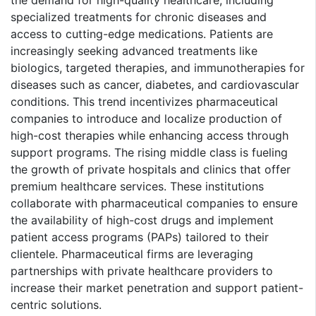
specialized treatments for chronic diseases and
access to cutting-edge medications. Patients are
increasingly seeking advanced treatments like
biologics, targeted therapies, and immunotherapies for
diseases such as cancer, diabetes, and cardiovascular
conditions. This trend incentivizes pharmaceutical
companies to introduce and localize production of
high-cost therapies while enhancing access through
support programs. The rising middle class is fueling
the growth of private hospitals and clinics that offer
premium healthcare services. These institutions
collaborate with pharmaceutical companies to ensure
the availability of high-cost drugs and implement
patient access programs (PAPs) tailored to their
clientele. Pharmaceutical firms are leveraging
partnerships with private healthcare providers to
increase their market penetration and support patient-
centric solutions.