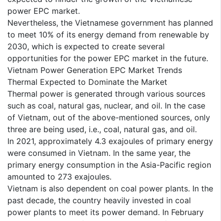
power EPC market.
Nevertheless, the Vietnamese government has planned
to meet 10% of its energy demand from renewable by
2030, which is expected to create several
opportunities for the power EPC market in the future.
Vietnam Power Generation EPC Market Trends
Thermal Expected to Dominate the Market
Thermal power is generated through various sources
such as coal, natural gas, nuclear, and oil. In the case
of Vietnam, out of the above-mentioned sources, only
three are being used, i.e., coal, natural gas, and oil.
In 2021, approximately 4.3 exajoules of primary energy
were consumed in Vietnam. In the same year, the
primary energy consumption in the Asia-Pacific region
amounted to 273 exajoules.
Vietnam is also dependent on coal power plants. In the
past decade, the country heavily invested in coal
power plants to meet its power demand. In February