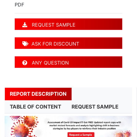
PDF
REQUEST SAMPLE
ASK FOR DISCOUNT
ANY QUESTION
REPORT DESCRIPTION
TABLE OF CONTENT
REQUEST SAMPLE