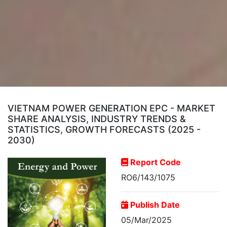
VIETNAM POWER GENERATION EPC - MARKET
SHARE ANALYSIS, INDUSTRY TRENDS &
STATISTICS, GROWTH FORECASTS (2025 -
2030)
Report Code
RO6/143/1075
Publish Date
05/Mar/2025