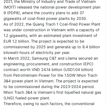
2021, the Ministry of Industry and Trade of Vietnam
(MOIT) released the national power development plan
9 (PDP8), where the country plans to add 37
gigawatts of coal-fired power plants by 2030.
As of 2022, the Quang Trach 1 Coal-fired Power Plant
was under construction in Vietnam with a capacity of
1.2 gigawatts, with an estimated plant investment of
EUR 1.2 billion. The project is expected to be
commissioned by 2025 and generate up to 8.4 billion
kilowatt-hours of electricity per year.
In March 2022, Samsung C&T and Lilama secured an
engineering, procurement, and construction (EPC)
contract worth VND 24.14 billion (USD1.04 billion)
from PetroVietnam Power for the 1.5GW Nhon Trach
3&4 power plant in Vietnam. The project is expected
to be commissioned during the 2023-2024 period.
Nhon Trach 3&4 is Vietnam's first liquefied natural gas
(LNG) fueled power plant.
Therefore, owing to such factors, the conventional