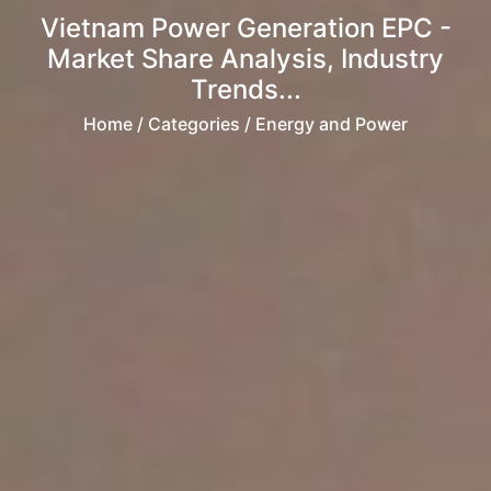
Vietnam Power Generation EPC -
Market Share Analysis, Industry
Trends...
Home
/ Categories / Energy and Power