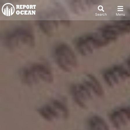
Search
Menu