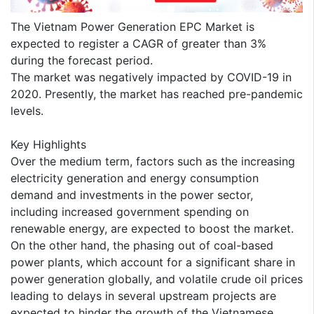
The Vietnam Power Generation EPC Market is
expected to register a CAGR of greater than 3%
during the forecast period.
The market was negatively impacted by COVID-19 in
2020. Presently, the market has reached pre-pandemic
levels.
Key Highlights
Over the medium term, factors such as the increasing
electricity generation and energy consumption
demand and investments in the power sector,
including increased government spending on
renewable energy, are expected to boost the market.
On the other hand, the phasing out of coal-based
power plants, which account for a significant share in
power generation globally, and volatile crude oil prices
leading to delays in several upstream projects are
expected to hinder the growth of the Vietnamese