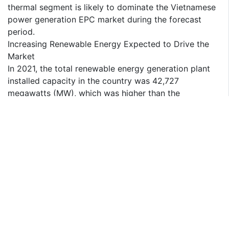
thermal segment is likely to dominate the Vietnamese
power generation EPC market during the forecast
period.
Increasing Renewable Energy Expected to Drive the
Market
In 2021, the total renewable energy generation plant
installed capacity in the country was 42,727
megawatts (MW), which was higher than the
installation capacity of 2020, i.e., 38,379 megawatts
(MW). Renewable energy in the country includes
hydro, solar, wind, and bio-energy.
Currently, hydro energy is the largest source of
renewable energy in the country, followed by solar
energy, which saw a record installation of
approximately 21,582 megawatts (MW) by the end of
2021.
In July 2022, NovaWind, ROSATOM's wind power
division, and An Xuan Energy signed a cooperation
agreement to build a Vietnamese wind farm. This