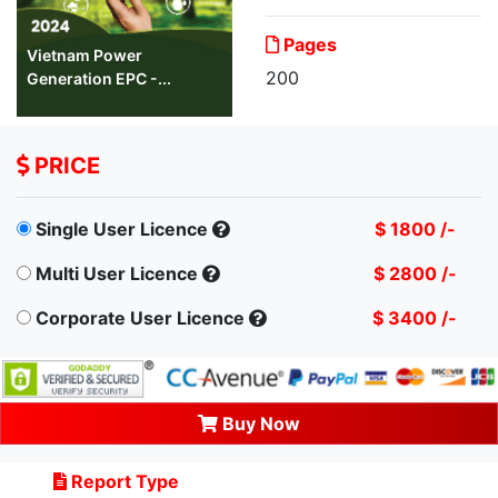
Pages
Vietnam Power
200
Generation EPC -...
PRICE
Single User Licence
$ 1800 /-
Multi User Licence
$ 2800 /-
Corporate User Licence
$ 3400 /-
Buy Now
Report Type