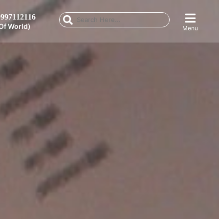
997112116
Of World)
Menu