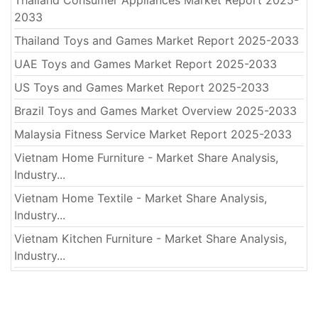
2033
Thailand Toys and Games Market Report 2025-2033
UAE Toys and Games Market Report 2025-2033
US Toys and Games Market Report 2025-2033
Brazil Toys and Games Market Overview 2025-2033
Malaysia Fitness Service Market Report 2025-2033
Vietnam Home Furniture - Market Share Analysis,
Industry...
Vietnam Home Textile - Market Share Analysis,
Industry...
Vietnam Kitchen Furniture - Market Share Analysis,
Industry...