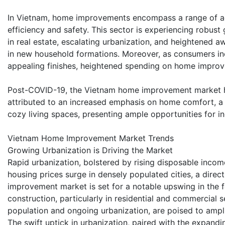
In Vietnam, home improvements encompass a range of ac
efficiency and safety. This sector is experiencing robust
in real estate, escalating urbanization, and heightened a
in new household formations. Moreover, as consumers in
appealing finishes, heightened spending on home improv
Post-COVID-19, the Vietnam home improvement market ha
attributed to an increased emphasis on home comfort, a 
cozy living spaces, presenting ample opportunities for i
Vietnam Home Improvement Market Trends
Growing Urbanization is Driving the Market
Rapid urbanization, bolstered by rising disposable inco
housing prices surge in densely populated cities, a dire
improvement market is set for a notable upswing in the 
construction, particularly in residential and commercial
population and ongoing urbanization, are poised to amp
The swift uptick in urbanization, paired with the expand