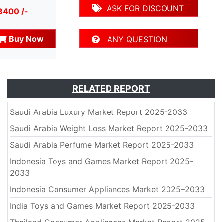
ASK FOR DISCOUNT
3400 /-
Buy Now
ANY QUESTION
RELATED REPORT
Saudi Arabia Luxury Market Report 2025-2033
Saudi Arabia Weight Loss Market Report 2025-2033
Saudi Arabia Perfume Market Report 2025-2033
Indonesia Toys and Games Market Report 2025-
2033
Indonesia Consumer Appliances Market 2025–2033
India Toys and Games Market Report 2025-2033
Thailand Consumer Appliances Market Report 2025-