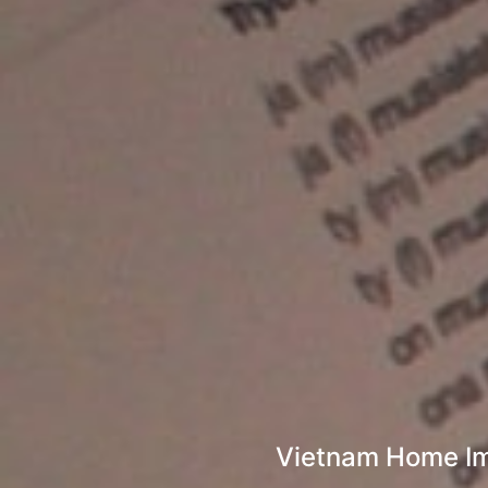
Vietnam Home Imp