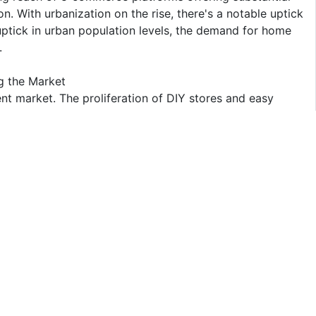
on. With urbanization on the rise, there's a notable uptick
uptick in urban population levels, the demand for home
.
g the Market
 market. The proliferation of DIY stores and easy
the segment's growth, driving up product demand. Major
ranges, foster innovation, and enhance product value. A
ciency of consumers in home improvement tasks.
ts to empower DIY enthusiasts further. Moreover, the
and retailers, catalyzes a surge in DIY projects
many players. The report covers major international
arket. In terms of market share, some of the major
n Corporation, DuPont Building Innovations, Kohler, 3M
ical advancement and product innovation, mid-size to