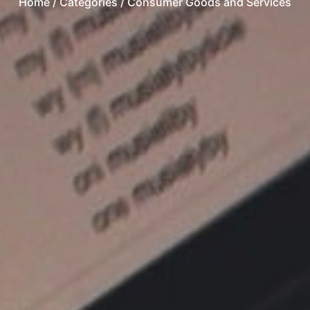
Home
/ Categories / Consumer Goods and Services