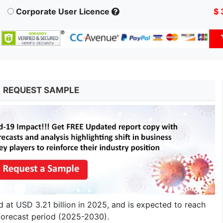
Corporate User Licence
$ 
REQUEST SAMPLE
at USD 3.21 billion in 2025, and is expected to reach
forecast period (2025-2030).