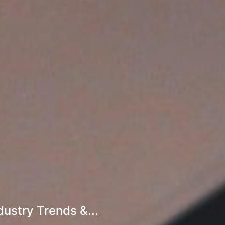
ustry Trends &...