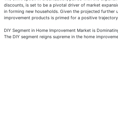
discounts, is set to be a pivotal driver of market expansi
in forming new households. Given the projected further 
improvement products is primed for a positive trajectory
DIY Segment in Home Improvement Market is Dominatin
The DIY segment reigns supreme in the home improvement
access to equipment and tools online is set to bolster 
industry players ramp up R&D efforts to expand product 
crucial driver of this market surge is the growing profi
Manufacturers are rolling out smart home improvement ki
market's landscape, dotted with prominent manufacturers 
nationwide.
Vietnam Home Improvement Industry Overview
Vietnam's home improvement market is fragmented, with 
players operating in the Vietnamese home improvement m
players currently dominate the market, including Anderse
Vietnam Co. Ltd, and Rockwool. However, with technolog