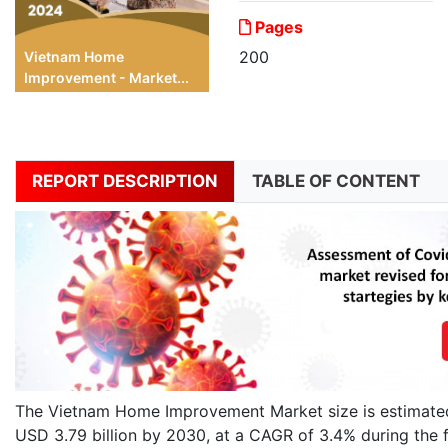
Pages
200
Vietnam Home
Improvement - Market...
REPORT DESCRIPTION
TABLE OF CONTENT
The Vietnam Home Improvement Market size is estimated 
USD 3.79 billion by 2030, at a CAGR of 3.4% during the 