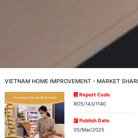
VIETNAM HOME IMPROVEMENT - MARKET SHARE 
Report Code
RO5/143/1140
Publish Date
05/Mar/2025