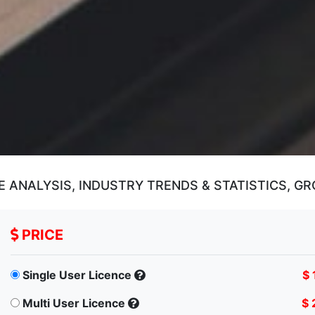
ANALYSIS, INDUSTRY TRENDS & STATISTICS, GR
PRICE
Single User Licence
$ 
Multi User Licence
$ 