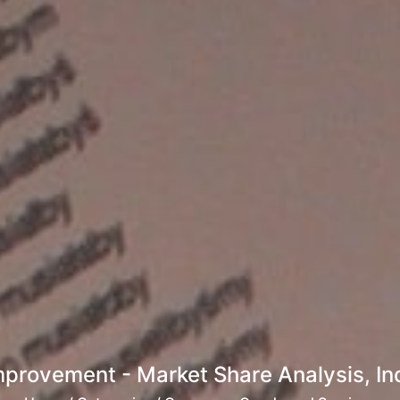
rovement - Market Share Analysis, Ind