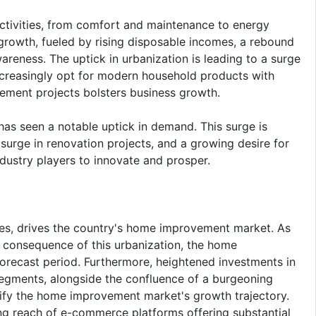
tivities, from comfort and maintenance to energy
 growth, fueled by rising disposable incomes, a rebound
wareness. The uptick in urbanization is leading to a surge
creasingly opt for modern household products with
ement projects bolsters business growth.
s seen a notable uptick in demand. This surge is
surge in renovation projects, and a growing desire for
ndustry players to innovate and prosper.
mes, drives the country's home improvement market. As
ct consequence of this urbanization, the home
forecast period. Furthermore, heightened investments in
 segments, alongside the confluence of a burgeoning
lify the home improvement market's growth trajectory.
ing reach of e-commerce platforms offering substantial