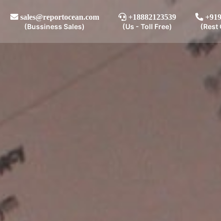
sales@reportocean.com
+18882123539
+919
(Bussiness Sales)
(Us - Toll Free)
(Rest 