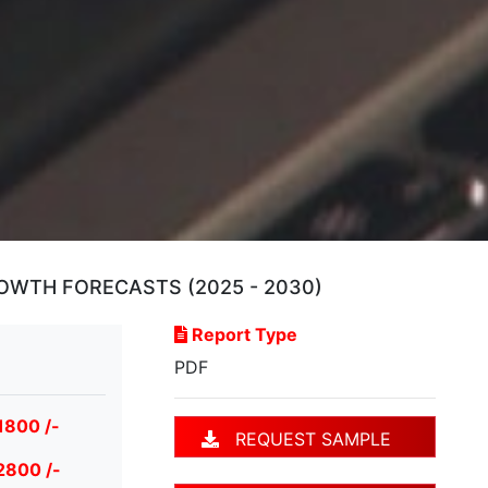
OWTH FORECASTS (2025 - 2030)
Report Type
PDF
1800 /-
REQUEST SAMPLE
2800 /-