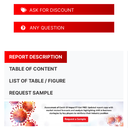
ASK FOR DISCOUNT
ANY QUESTION
REPORT DESCRIPTION
TABLE OF CONTENT
LIST OF TABLE / FIGURE
REQUEST SAMPLE