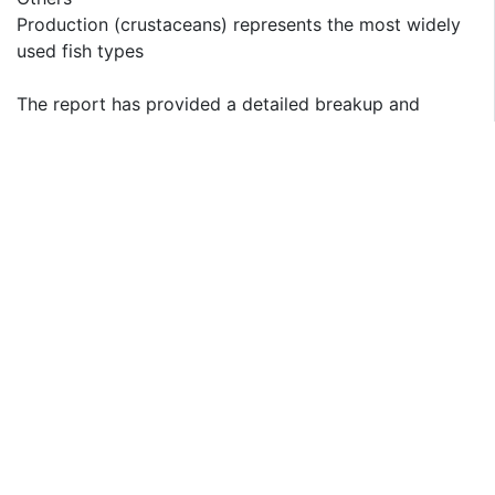
Production (crustaceans) represents the most widely
used fish types
The report has provided a detailed breakup and
analysis of the market based on the fish type. This
includes on the basis of production (freshwater fishes,
diadromous fishes, marine fishes, crustaceans, and
others), on the basis of consumption (pelagic fish,
freshwater and diadromous fish, crustaceans,
demersal fish, and others). According to the report,
production (crustaceans) represented the largest
segment.
The Saudi Arabia aquaculture industry is experiencing
significant market drivers for crustacean production,
particularly fish types. One key driver is the growing
demand for high-quality seafood products in the
domestic market. Crustaceans, such as shrimp and