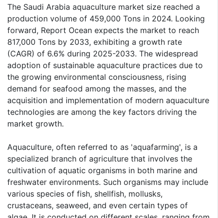
The Saudi Arabia aquaculture market size reached a
production volume of 459,000 Tons in 2024. Looking
forward, Report Ocean expects the market to reach
817,000 Tons by 2033, exhibiting a growth rate
(CAGR) of 6.6% during 2025-2033. The widespread
adoption of sustainable aquaculture practices due to
the growing environmental consciousness, rising
demand for seafood among the masses, and the
acquisition and implementation of modern aquaculture
technologies are among the key factors driving the
market growth.
Aquaculture, often referred to as 'aquafarming', is a
specialized branch of agriculture that involves the
cultivation of aquatic organisms in both marine and
freshwater environments. Such organisms may include
various species of fish, shellfish, mollusks,
crustaceans, seaweed, and even certain types of
algae. It is conducted on different scales, ranging from