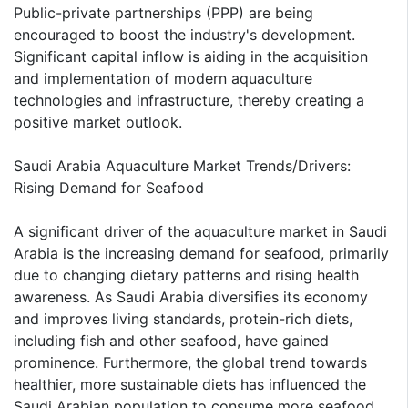
Public-private partnerships (PPP) are being
encouraged to boost the industry's development.
Significant capital inflow is aiding in the acquisition
and implementation of modern aquaculture
technologies and infrastructure, thereby creating a
positive market outlook.
Saudi Arabia Aquaculture Market Trends/Drivers:
Rising Demand for Seafood
A significant driver of the aquaculture market in Saudi
Arabia is the increasing demand for seafood, primarily
due to changing dietary patterns and rising health
awareness. As Saudi Arabia diversifies its economy
and improves living standards, protein-rich diets,
including fish and other seafood, have gained
prominence. Furthermore, the global trend towards
healthier, more sustainable diets has influenced the
Saudi Arabian population to consume more seafood,