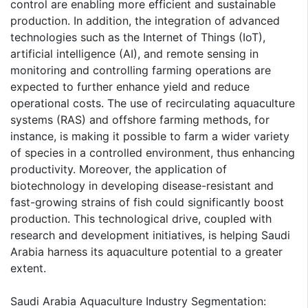
control are enabling more efficient and sustainable
production. In addition, the integration of advanced
technologies such as the Internet of Things (IoT),
artificial intelligence (AI), and remote sensing in
monitoring and controlling farming operations are
expected to further enhance yield and reduce
operational costs. The use of recirculating aquaculture
systems (RAS) and offshore farming methods, for
instance, is making it possible to farm a wider variety
of species in a controlled environment, thus enhancing
productivity. Moreover, the application of
biotechnology in developing disease-resistant and
fast-growing strains of fish could significantly boost
production. This technological drive, coupled with
research and development initiatives, is helping Saudi
Arabia harness its aquaculture potential to a greater
extent.
Saudi Arabia Aquaculture Industry Segmentation: