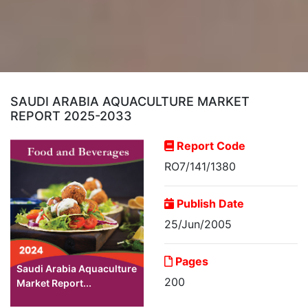
SAUDI ARABIA AQUACULTURE MARKET
REPORT 2025-2033
Report Code
RO7/141/1380
Publish Date
25/Jun/2005
Pages
Saudi Arabia Aquaculture
200
Market Report...