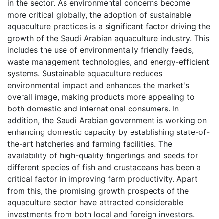
in the sector. As environmental concerns become
more critical globally, the adoption of sustainable
aquaculture practices is a significant factor driving the
growth of the Saudi Arabian aquaculture industry. This
includes the use of environmentally friendly feeds,
waste management technologies, and energy-efficient
systems. Sustainable aquaculture reduces
environmental impact and enhances the market's
overall image, making products more appealing to
both domestic and international consumers. In
addition, the Saudi Arabian government is working on
enhancing domestic capacity by establishing state-of-
the-art hatcheries and farming facilities. The
availability of high-quality fingerlings and seeds for
different species of fish and crustaceans has been a
critical factor in improving farm productivity. Apart
from this, the promising growth prospects of the
aquaculture sector have attracted considerable
investments from both local and foreign investors.