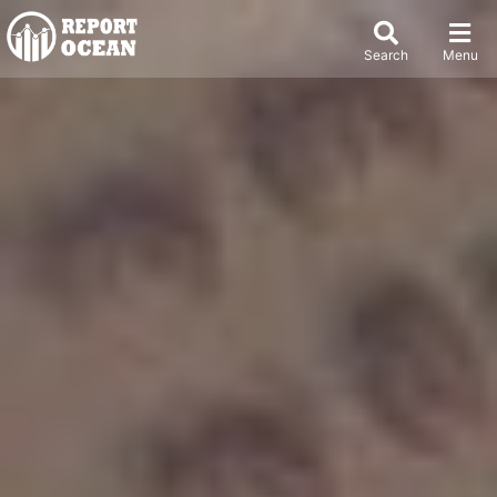
Search
Menu