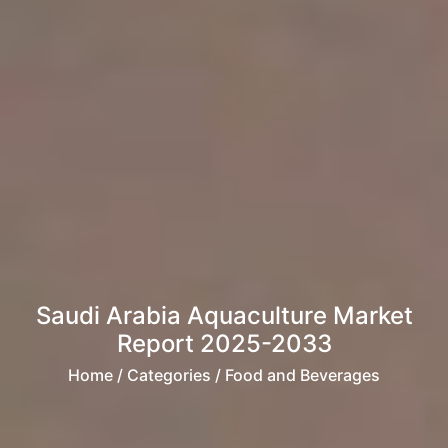
Saudi Arabia Aquaculture Market
Report 2025-2033
Home
/ Categories / Food and Beverages