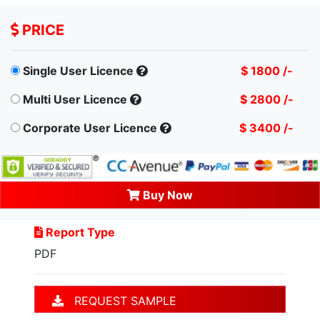
PRICE
Single User Licence
$ 1800 /-
Multi User Licence
$ 2800 /-
Corporate User Licence
$ 3400 /-
Buy Now
Report Type
PDF
REQUEST SAMPLE