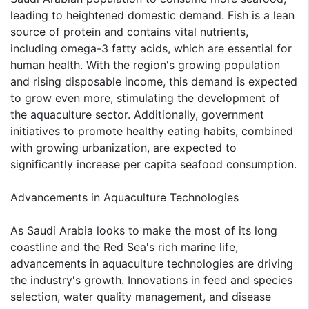
leading to heightened domestic demand. Fish is a lean
source of protein and contains vital nutrients,
including omega-3 fatty acids, which are essential for
human health. With the region's growing population
and rising disposable income, this demand is expected
to grow even more, stimulating the development of
the aquaculture sector. Additionally, government
initiatives to promote healthy eating habits, combined
with growing urbanization, are expected to
significantly increase per capita seafood consumption.
Advancements in Aquaculture Technologies
As Saudi Arabia looks to make the most of its long
coastline and the Red Sea's rich marine life,
advancements in aquaculture technologies are driving
the industry's growth. Innovations in feed and species
selection, water quality management, and disease