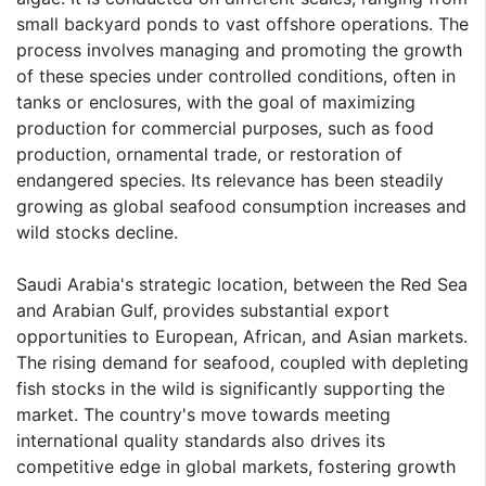
small backyard ponds to vast offshore operations. The
process involves managing and promoting the growth
of these species under controlled conditions, often in
tanks or enclosures, with the goal of maximizing
production for commercial purposes, such as food
production, ornamental trade, or restoration of
endangered species. Its relevance has been steadily
growing as global seafood consumption increases and
wild stocks decline.
Saudi Arabia's strategic location, between the Red Sea
and Arabian Gulf, provides substantial export
opportunities to European, African, and Asian markets.
The rising demand for seafood, coupled with depleting
fish stocks in the wild is significantly supporting the
market. The country's move towards meeting
international quality standards also drives its
competitive edge in global markets, fostering growth