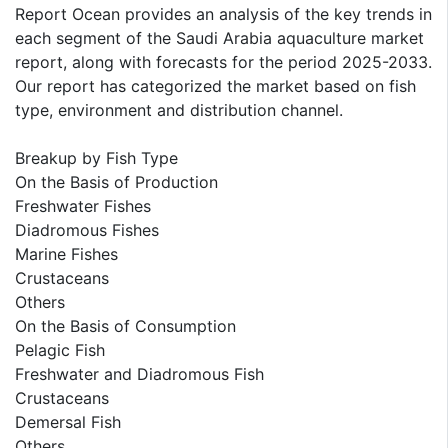
Report Ocean provides an analysis of the key trends in
each segment of the Saudi Arabia aquaculture market
report, along with forecasts for the period 2025-2033.
Our report has categorized the market based on fish
type, environment and distribution channel.
Breakup by Fish Type
On the Basis of Production
Freshwater Fishes
Diadromous Fishes
Marine Fishes
Crustaceans
Others
On the Basis of Consumption
Pelagic Fish
Freshwater and Diadromous Fish
Crustaceans
Demersal Fish
Others