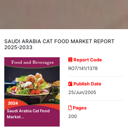
SAUDI ARABIA CAT FOOD MARKET REPORT
2025-2033
Report Code
RO7/141/1378
Publish Date
25/Jun/2005
Pages
Saudi Arabia Cat Food
200
Market...