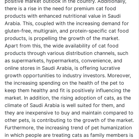
positive market outlook in the country. Additionally,
there is a rise in the need for premium cat food
products with enhanced nutritional value in Saudi
Arabia. This, coupled with the increasing demand for
gluten-free, multigrain, and protein-specific cat food
products, is propelling the growth of the market.
Apart from this, the wide availability of cat food
products through various distribution channels, such
as supermarkets, hypermarkets, convenience, and
online stores in Saudi Arabia, is offering lucrative
growth opportunities to industry investors. Moreover,
the increasing spending on the health of the pet to
keep them healthy and fit is positively influencing the
market. In addition, the rising adoption of cats, as the
climate of Saudi Arabia is well suited for them, and
they are inexpensive to buy and maintain compared to
other pets, is contributing to the growth of the market.
Furthermore, the increasing trend of pet humanization
in which people are treating cats as family members is