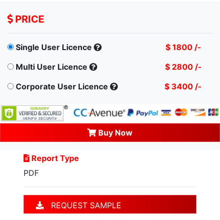
PRICE
Single User Licence
$ 1800 /-
Multi User Licence
$ 2800 /-
Corporate User Licence
$ 3400 /-
Buy Now
Report Type
PDF
REQUEST SAMPLE