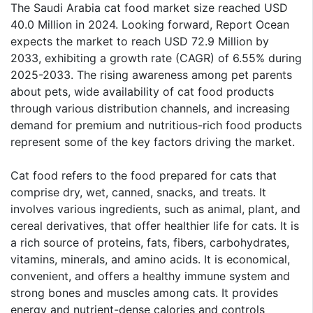
The Saudi Arabia cat food market size reached USD
40.0 Million in 2024. Looking forward, Report Ocean
expects the market to reach USD 72.9 Million by
2033, exhibiting a growth rate (CAGR) of 6.55% during
2025-2033. The rising awareness among pet parents
about pets, wide availability of cat food products
through various distribution channels, and increasing
demand for premium and nutritious-rich food products
represent some of the key factors driving the market.
Cat food refers to the food prepared for cats that
comprise dry, wet, canned, snacks, and treats. It
involves various ingredients, such as animal, plant, and
cereal derivatives, that offer healthier life for cats. It is
a rich source of proteins, fats, fibers, carbohydrates,
vitamins, minerals, and amino acids. It is economical,
convenient, and offers a healthy immune system and
strong bones and muscles among cats. It provides
energy and nutrient-dense calories and controls