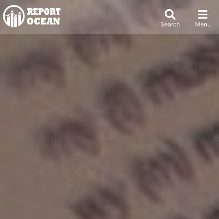
Search
Menu