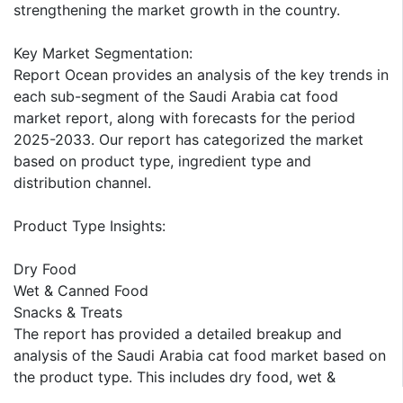
strengthening the market growth in the country.
Key Market Segmentation:
Report Ocean provides an analysis of the key trends in
each sub-segment of the Saudi Arabia cat food
market report, along with forecasts for the period
2025-2033. Our report has categorized the market
based on product type, ingredient type and
distribution channel.
Product Type Insights:
Dry Food
Wet & Canned Food
Snacks & Treats
The report has provided a detailed breakup and
analysis of the Saudi Arabia cat food market based on
the product type. This includes dry food, wet &
canned food, and snacks & treats. According to the