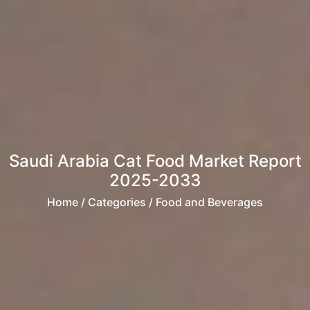
Saudi Arabia Cat Food Market Report
2025-2033
Home
/ Categories / Food and Beverages