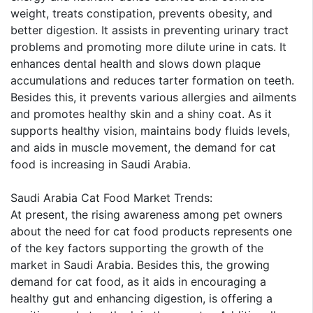
weight, treats constipation, prevents obesity, and
better digestion. It assists in preventing urinary tract
problems and promoting more dilute urine in cats. It
enhances dental health and slows down plaque
accumulations and reduces tarter formation on teeth.
Besides this, it prevents various allergies and ailments
and promotes healthy skin and a shiny coat. As it
supports healthy vision, maintains body fluids levels,
and aids in muscle movement, the demand for cat
food is increasing in Saudi Arabia.
Saudi Arabia Cat Food Market Trends:
At present, the rising awareness among pet owners
about the need for cat food products represents one
of the key factors supporting the growth of the
market in Saudi Arabia. Besides this, the growing
demand for cat food, as it aids in encouraging a
healthy gut and enhancing digestion, is offering a