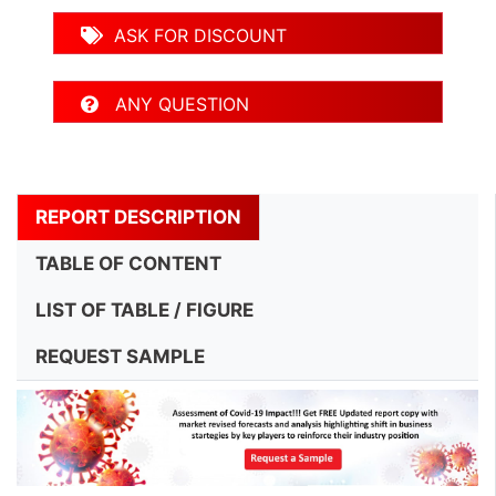
ASK FOR DISCOUNT
ANY QUESTION
REPORT DESCRIPTION
TABLE OF CONTENT
LIST OF TABLE / FIGURE
REQUEST SAMPLE