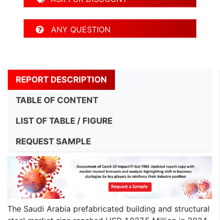
ANY QUESTION
REPORT DESCRIPTION
TABLE OF CONTENT
LIST OF TABLE / FIGURE
REQUEST SAMPLE
The Saudi Arabia prefabricated building and structural