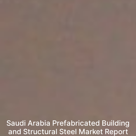
Saudi Arabia Prefabricated Building
and Structural Steel Market Report