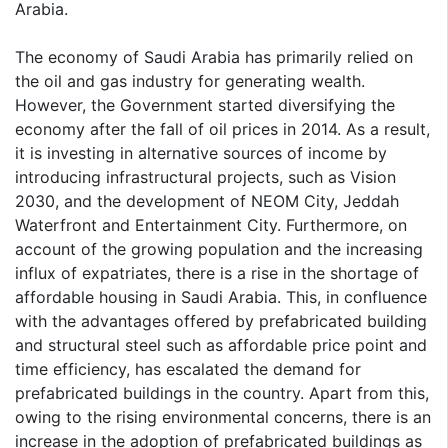
Arabia.
The economy of Saudi Arabia has primarily relied on
the oil and gas industry for generating wealth.
However, the Government started diversifying the
economy after the fall of oil prices in 2014. As a result,
it is investing in alternative sources of income by
introducing infrastructural projects, such as Vision
2030, and the development of NEOM City, Jeddah
Waterfront and Entertainment City. Furthermore, on
account of the growing population and the increasing
influx of expatriates, there is a rise in the shortage of
affordable housing in Saudi Arabia. This, in confluence
with the advantages offered by prefabricated building
and structural steel such as affordable price point and
time efficiency, has escalated the demand for
prefabricated buildings in the country. Apart from this,
owing to the rising environmental concerns, there is an
increase in the adoption of prefabricated buildings as