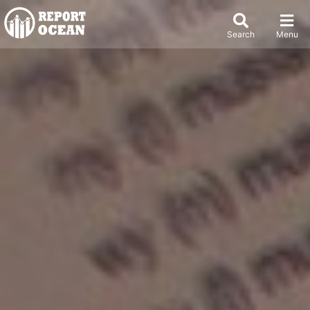
Search
Menu