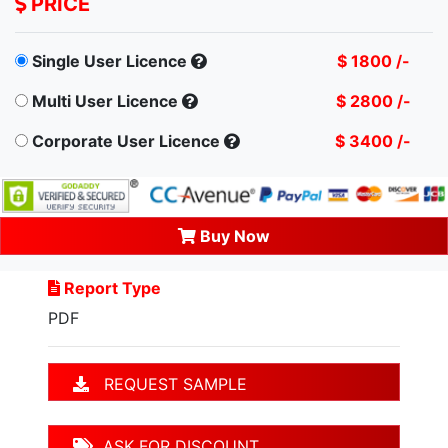
PRICE
Single User Licence
$ 1800 /-
Multi User Licence
$ 2800 /-
Corporate User Licence
$ 3400 /-
Buy Now
Report Type
PDF
REQUEST SAMPLE
ASK FOR DISCOUNT