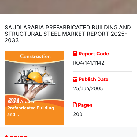
SAUDI ARABIA PREFABRICATED BUILDING AND
STRUCTURAL STEEL MARKET REPORT 2025-
2033
Report Code
RO4/141/1142
Publish Date
25/Jun/2005
Saudi Arabia
Pages
Prefabricated Building
200
and...