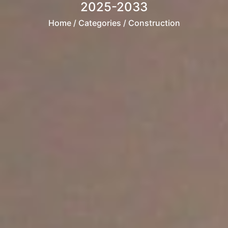
2025-2033
Home
/ Categories / Construction