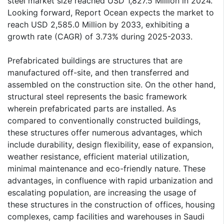
steel market size reached USD 1,827.5 Million in 2024.
Looking forward, Report Ocean expects the market to
reach USD 2,585.0 Million by 2033, exhibiting a
growth rate (CAGR) of 3.73% during 2025-2033.
Prefabricated buildings are structures that are
manufactured off-site, and then transferred and
assembled on the construction site. On the other hand,
structural steel represents the basic framework
wherein prefabricated parts are installed. As
compared to conventionally constructed buildings,
these structures offer numerous advantages, which
include durability, design flexibility, ease of expansion,
weather resistance, efficient material utilization,
minimal maintenance and eco-friendly nature. These
advantages, in confluence with rapid urbanization and
escalating population, are increasing the usage of
these structures in the construction of offices, housing
complexes, camp facilities and warehouses in Saudi