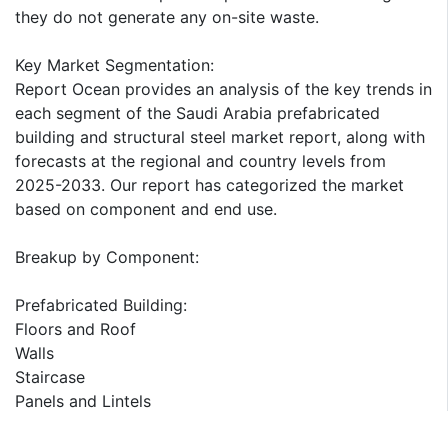
they do not generate any on-site waste.
Key Market Segmentation:
Report Ocean provides an analysis of the key trends in
each segment of the Saudi Arabia prefabricated
building and structural steel market report, along with
forecasts at the regional and country levels from
2025-2033. Our report has categorized the market
based on component and end use.
Breakup by Component:
Prefabricated Building:
Floors and Roof
Walls
Staircase
Panels and Lintels
Others