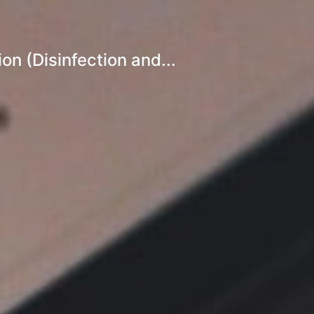
n (Disinfection and...