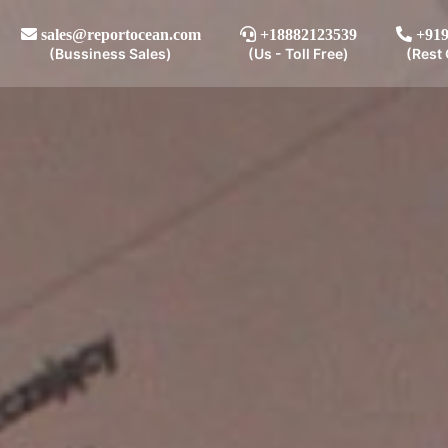
sales@reportocean.com
+18882123539
+919
(Bussiness Sales)
(Us - Toll Free)
(Rest 