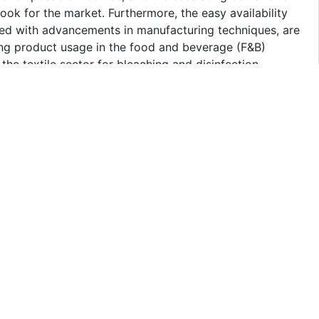
look for the market. Furthermore, the easy availability
led with advancements in manufacturing techniques, are
sing product usage in the food and beverage (F&B)
he textile sector for bleaching and disinfection
d eco-friendly products, are providing an impetus to the
each segment of the Saudi Arabia sodium hypochlorite
 2025-2033. Our report has categorized the market based