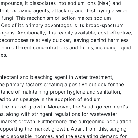
ompounds, it dissociates into sodium ions (Na+) and
otent oxidizing agents, attacking and destroying a wide
nd fungi. This mechanism of action makes sodium
t. One of its primary advantages is its broad-spectrum
gens. Additionally, it is readily available, cost-effective,
decomposes relatively quicker, leaving behind harmless
le in different concentrations and forms, including liquid
les.
nfectant and bleaching agent in water treatment,
he primary factors creating a positive outlook for the
tance of maintaining proper hygiene and sanitation,
led to an upsurge in the adoption of sodium
ng the market growth. Moreover, the Saudi government's
ies, along with stringent regulations for wastewater
e market growth. Furthermore, the burgeoning population,
 supporting the market growth. Apart from this, surging
mer disposable incomes, and the escalating demand for