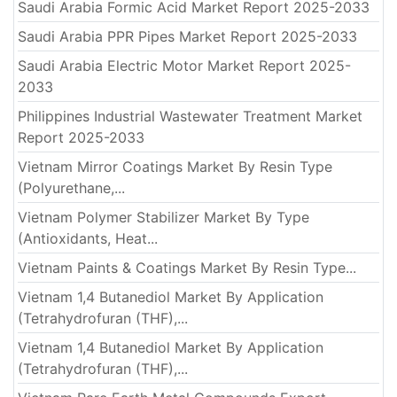
Saudi Arabia Formic Acid Market Report 2025-2033
Saudi Arabia PPR Pipes Market Report 2025-2033
Saudi Arabia Electric Motor Market Report 2025-
2033
Philippines Industrial Wastewater Treatment Market
Report 2025-2033
Vietnam Mirror Coatings Market By Resin Type
(Polyurethane,...
Vietnam Polymer Stabilizer Market By Type
(Antioxidants, Heat...
Vietnam Paints & Coatings Market By Resin Type...
Vietnam 1,4 Butanediol Market By Application
(Tetrahydrofuran (THF),...
Vietnam 1,4 Butanediol Market By Application
(Tetrahydrofuran (THF),...