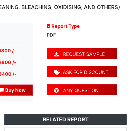
ANING, BLEACHING, OXIDISING, AND OTHERS)
Report Type
PDF
1800 /-
REQUEST SAMPLE
2800 /-
ASK FOR DISCOUNT
3400 /-
Buy Now
ANY QUESTION
RELATED REPORT