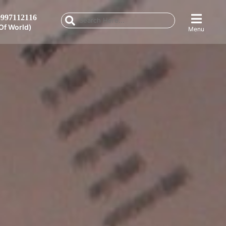
997112116
Of World)
Menu