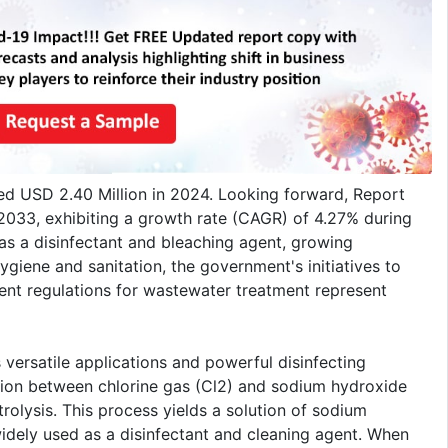
ed USD 2.40 Million in 2024. Looking forward, Report
2033, exhibiting a growth rate (CAGR) of 4.27% during
s a disinfectant and bleaching agent, growing
iene and sanitation, the government's initiatives to
ngent regulations for wastewater treatment represent
 versatile applications and powerful disinfecting
ction between chlorine gas (Cl2) and sodium hydroxide
rolysis. This process yields a solution of sodium
idely used as a disinfectant and cleaning agent. When