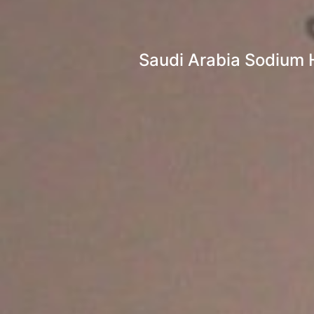
Saudi Arabia Sodium H