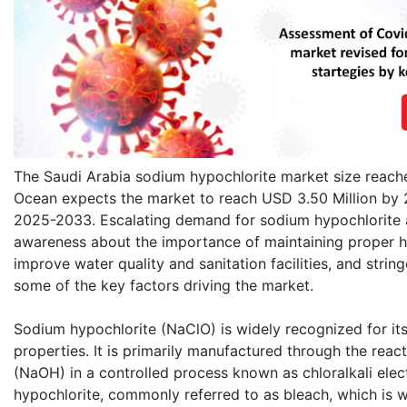
The Saudi Arabia sodium hypochlorite market size reach
Ocean expects the market to reach USD 3.50 Million by 
2025-2033. Escalating demand for sodium hypochlorite a
awareness about the importance of maintaining proper hyg
improve water quality and sanitation facilities, and stri
some of the key factors driving the market.
Sodium hypochlorite (NaClO) is widely recognized for its
properties. It is primarily manufactured through the rea
(NaOH) in a controlled process known as chloralkali elect
hypochlorite, commonly referred to as bleach, which is w