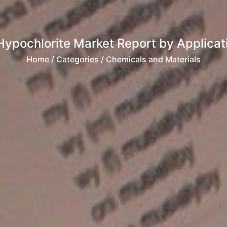
ypochlorite Market Report by Applicatio
Home
/ Categories / Chemicals and Materials