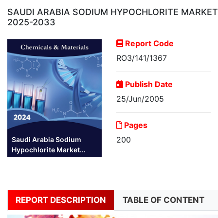
SAUDI ARABIA SODIUM HYPOCHLORITE MARKET R
2025-2033
Report Code
RO3/141/1367
Publish Date
25/Jun/2005
Pages
200
Saudi Arabia Sodium
Hypochlorite Market...
REPORT DESCRIPTION
TABLE OF CONTENT