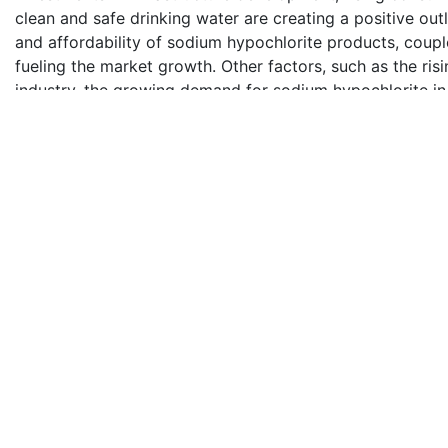
clean and safe drinking water are creating a positive out
and affordability of sodium hypochlorite products, coup
fueling the market growth. Other factors, such as the ri
industry, the growing demand for sodium hypochlorite in t
applications, and the increasing focus on sustainable an
market growth.
Key Market Segmentation:
Report Ocean provides an analysis of the key trends in 
market, along with forecasts at the country levels from
on application.
Application Insights:
Disinfection and Cleaning
Bleaching
Oxidising
Others