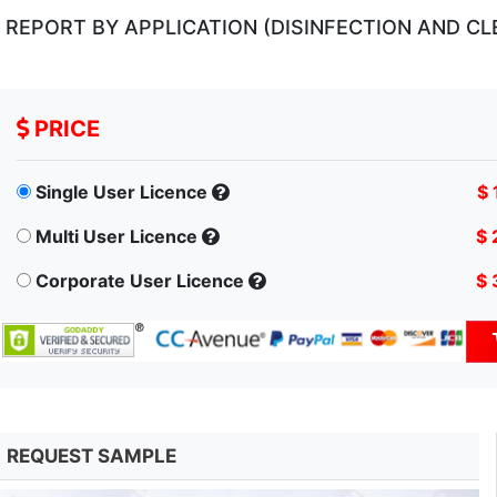
EPORT BY APPLICATION (DISINFECTION AND CLE
PRICE
Single User Licence
$ 
Multi User Licence
$ 
Corporate User Licence
$ 
REQUEST SAMPLE