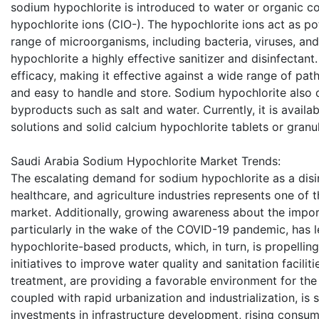
sodium hypochlorite is introduced to water or organic c
hypochlorite ions (ClO-). The hypochlorite ions act as p
range of microorganisms, including bacteria, viruses, a
hypochlorite a highly effective sanitizer and disinfectan
efficacy, making it effective against a wide range of patho
and easy to handle and store. Sodium hypochlorite also 
byproducts such as salt and water. Currently, it is availab
solutions and solid calcium hypochlorite tablets or granu
Saudi Arabia Sodium Hypochlorite Market Trends:
The escalating demand for sodium hypochlorite as a disi
healthcare, and agriculture industries represents one of t
market. Additionally, growing awareness about the impor
particularly in the wake of the COVID-19 pandemic, has 
hypochlorite-based products, which, in turn, is propelli
initiatives to improve water quality and sanitation facilit
treatment, are providing a favorable environment for th
coupled with rapid urbanization and industrialization, is
investments in infrastructure development, rising consu