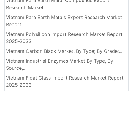
Vietnam Rare Earth Metal Compounds Export
Research Market...
Vietnam Rare Earth Metals Export Research Market
Report...
Vietnam Polysilicon Import Research Market Report
2025-2033
Vietnam Carbon Black Market, By Type; By Grade;...
Vietnam Industrial Enzymes Market By Type, By
Source,...
Vietnam Float Glass Import Research Market Report
2025-2033