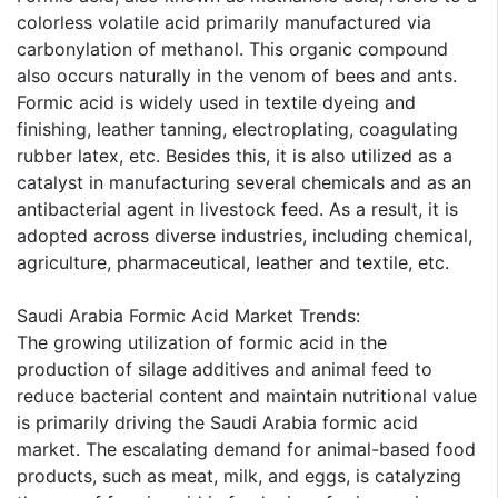
colorless volatile acid primarily manufactured via
carbonylation of methanol. This organic compound
also occurs naturally in the venom of bees and ants.
Formic acid is widely used in textile dyeing and
finishing, leather tanning, electroplating, coagulating
rubber latex, etc. Besides this, it is also utilized as a
catalyst in manufacturing several chemicals and as an
antibacterial agent in livestock feed. As a result, it is
adopted across diverse industries, including chemical,
agriculture, pharmaceutical, leather and textile, etc.
Saudi Arabia Formic Acid Market Trends:
The growing utilization of formic acid in the
production of silage additives and animal feed to
reduce bacterial content and maintain nutritional value
is primarily driving the Saudi Arabia formic acid
market. The escalating demand for animal-based food
products, such as meat, milk, and eggs, is catalyzing