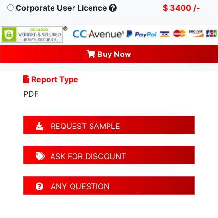
Corporate User Licence
$ 3400 /-
Buy Now
Report Type
PDF
REQUEST SAMPLE
ASK FOR DISCOUNT
ANY QUESTION