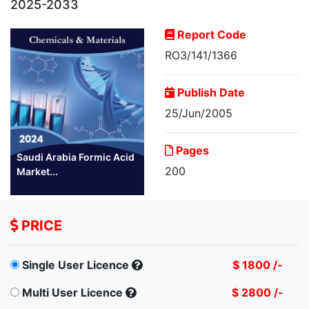
2025-2033
Report Code
RO3/141/1366
Publish Date
25/Jun/2005
Pages
Saudi Arabia Formic Acid
200
Market...
PRICE
Single User Licence
$ 1800 /-
Multi User Licence
$ 2800 /-