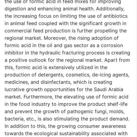
the use of formic acid in feed mixes for improving
digestion and enhancing animal health. Additionally,
the increasing focus on limiting the use of antibiotics
in animal feed coupled with the significant growth in
commercial feed production is further propelling the
regional market. Moreover, the rising adoption of
formic acid in the oil and gas sector as a corrosion
inhibitor in the hydraulic fracturing process is creating
a positive outlook for the regional market. Apart from
this, formic acid is extensively utilized in the
production of detergents, cosmetics, de-icing agents,
medicines, and disinfectants, which is creating
lucrative growth opportunities for the Saudi Arabia
market. Furthermore, the elevating use of formic acid
in the food industry to improve the product shelf-life
and prevent the growth of pathogenic fungi, molds,
bacteria, etc., is also stimulating the product demand.
In addition to this, the growing consumer awareness
towards the ecological sustainability associated with