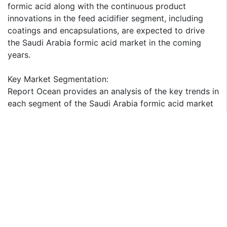
formic acid along with the continuous product
innovations in the feed acidifier segment, including
coatings and encapsulations, are expected to drive
the Saudi Arabia formic acid market in the coming
years.
Key Market Segmentation:
Report Ocean provides an analysis of the key trends in
each segment of the Saudi Arabia formic acid market
report, along with forecasts for the period 2025-2033.
Our report has categorized the market based on
concentration, production method and application.
Breakup by Concentration:
85% Concentration
90% Concentration
94% Concentration
99% Concentration
Others