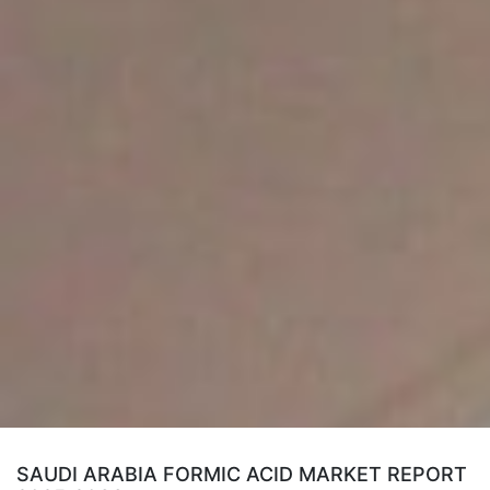
SAUDI ARABIA FORMIC ACID MARKET REPORT