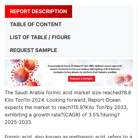
REPORT DESCRIPTION
TABLE OF CONTENT
LIST OF TABLE / FIGURE
REQUEST SAMPLE
The Saudi Arabia formic acid market size reached?8.8
Kilo Ton?in 2024. Looking forward, Report Ocean
expects the market to reach?15.9?Kilo Ton?by 2033,
exhibiting a growth rate?(CAGR) of 3.5%?during?
2025-2033.
Formic acid, also known as methanoic acid, refers to a