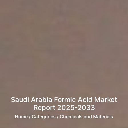
Saudi Arabia Formic Acid Market
Report 2025-2033
Home
/ Categories / Chemicals and Materials