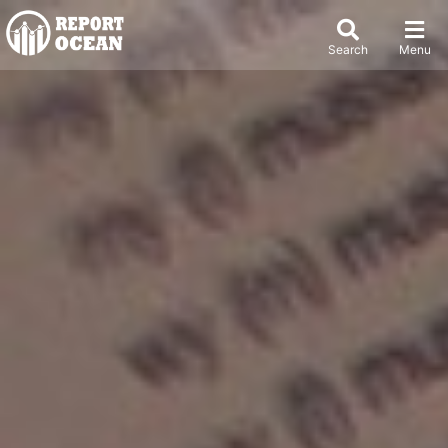
Search
Menu