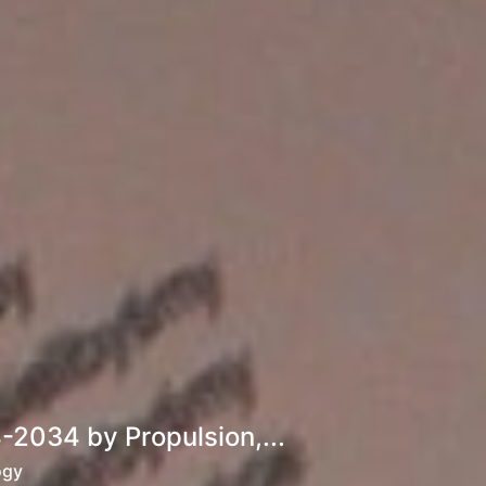
2034 by Propulsion,...
ogy