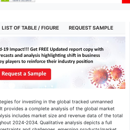
LIST OF TABLE / FIGURE
REQUEST SAMPLE
ategies for investing in the global tracked unmanned
It provides a complete analysis of the global market
alysis includes market size and revenue data of the total
hout 2024-2034. Qualitative analysis depicts a full
 restraints and challenges, emerging products/market