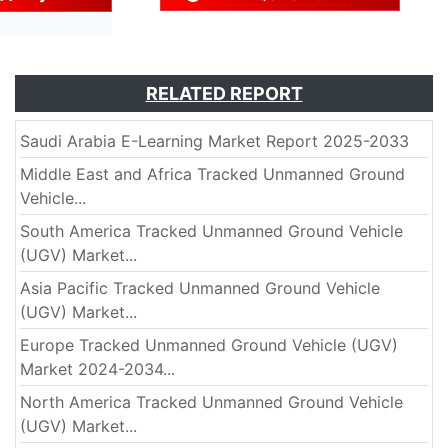
RELATED REPORT
Saudi Arabia E-Learning Market Report 2025-2033
Middle East and Africa Tracked Unmanned Ground
Vehicle...
South America Tracked Unmanned Ground Vehicle
(UGV) Market...
Asia Pacific Tracked Unmanned Ground Vehicle
(UGV) Market...
Europe Tracked Unmanned Ground Vehicle (UGV)
Market 2024-2034...
North America Tracked Unmanned Ground Vehicle
(UGV) Market...