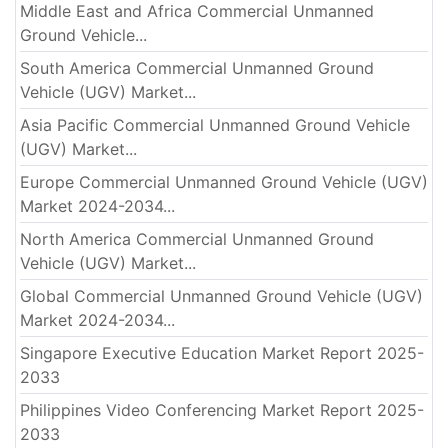
Middle East and Africa Commercial Unmanned
Ground Vehicle...
South America Commercial Unmanned Ground
Vehicle (UGV) Market...
Asia Pacific Commercial Unmanned Ground Vehicle
(UGV) Market...
Europe Commercial Unmanned Ground Vehicle (UGV)
Market 2024-2034...
North America Commercial Unmanned Ground
Vehicle (UGV) Market...
Global Commercial Unmanned Ground Vehicle (UGV)
Market 2024-2034...
Singapore Executive Education Market Report 2025-
2033
Philippines Video Conferencing Market Report 2025-
2033