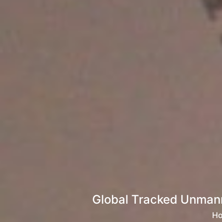
Global Tracked Unmann
H