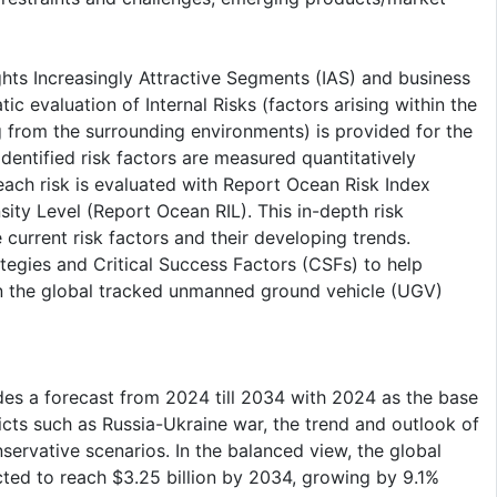
ghts Increasingly Attractive Segments (IAS) and business
c evaluation of Internal Risks (factors arising within the
g from the surrounding environments) is provided for the
entified risk factors are measured quantitatively
each risk is evaluated with Report Ocean Risk Index
ty Level (Report Ocean RIL). This in-depth risk
urrent risk factors and their developing trends.
tegies and Critical Success Factors (CSFs) to help
n the global tracked unmanned ground vehicle (UGV)
es a forecast from 2024 till 2034 with 2024 as the base
cts such as Russia-Ukraine war, the trend and outlook of
nservative scenarios. In the balanced view, the global
ed to reach $3.25 billion by 2034, growing by 9.1%