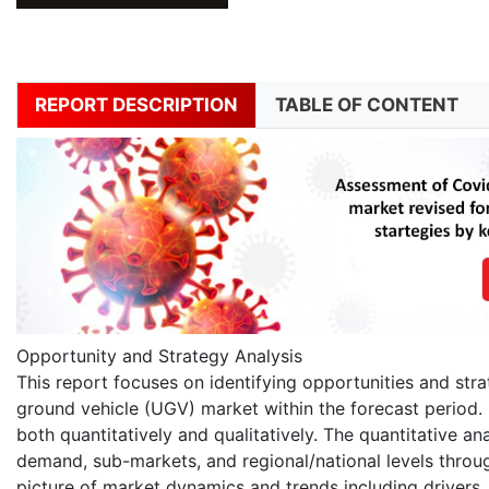
REPORT DESCRIPTION
TABLE OF CONTENT
Opportunity and Strategy Analysis
This report focuses on identifying opportunities and str
ground vehicle (UGV) market within the forecast period. 
both quantitatively and qualitatively. The quantitative an
demand, sub-markets, and regional/national levels throug
picture of market dynamics and trends including drivers,