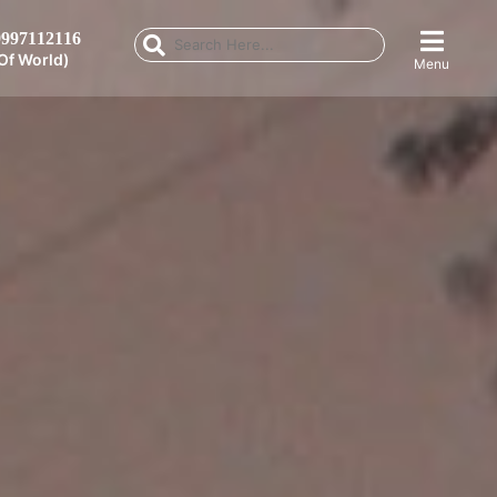
997112116
Of World)
Menu