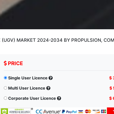
UGV) MARKET 2024-2034 BY PROPULSION, COMPO
PRICE
Single User Licence
$ 
Multi User Licence
$ 
Corporate User Licence
$ 