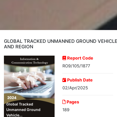
GLOBAL TRACKED UNMANNED GROUND VEHICLE (
AND REGION
Report Code
RO9/105/1877
Publish Date
02/Apr/2025
Pages
Global Tracked
189
Unmanned Ground
Vehicle...