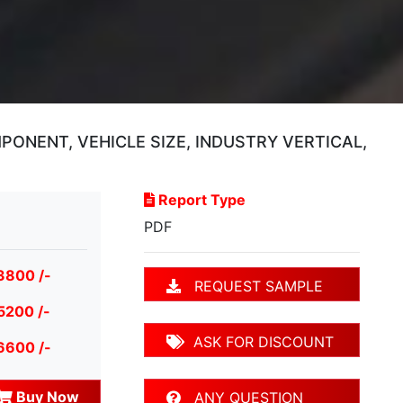
NENT, VEHICLE SIZE, INDUSTRY VERTICAL,
Report Type
PDF
3800 /-
REQUEST SAMPLE
5200 /-
ASK FOR DISCOUNT
6600 /-
Buy Now
ANY QUESTION