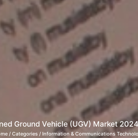
ed Ground Vehicle (UGV) Market 2024-
ome
/ Categories / Information & Communications Technol