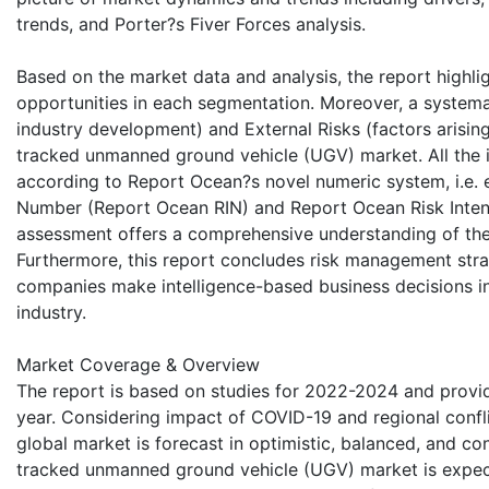
trends, and Porter?s Fiver Forces analysis.
Based on the market data and analysis, the report highli
opportunities in each segmentation. Moreover, a systemati
industry development) and External Risks (factors arisin
tracked unmanned ground vehicle (UGV) market. All the id
according to Report Ocean?s novel numeric system, i.e. 
Number (Report Ocean RIN) and Report Ocean Risk Intensi
assessment offers a comprehensive understanding of the c
Furthermore, this report concludes risk management stra
companies make intelligence-based business decisions i
industry.
Market Coverage & Overview
The report is based on studies for 2022-2024 and provid
year. Considering impact of COVID-19 and regional confli
global market is forecast in optimistic, balanced, and co
tracked unmanned ground vehicle (UGV) market is expect