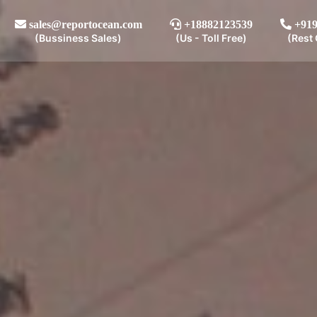
sales@reportocean.com
+18882123539
+919
(Bussiness Sales)
(Us - Toll Free)
(Rest 