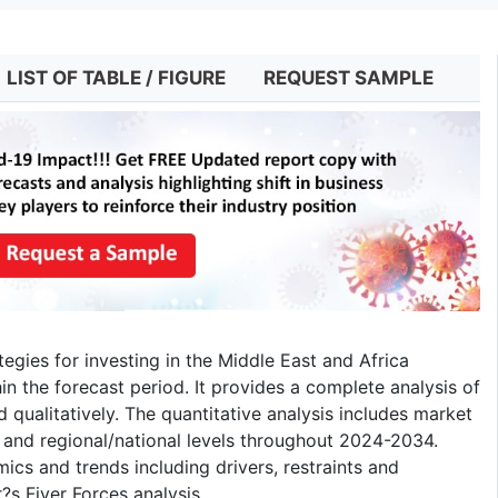
LIST OF TABLE / FIGURE
REQUEST SAMPLE
tegies for investing in the Middle East and Africa
the forecast period. It provides a complete analysis of
 qualitatively. The quantitative analysis includes market
 and regional/national levels throughout 2024-2034.
mics and trends including drivers, restraints and
s Fiver Forces analysis.