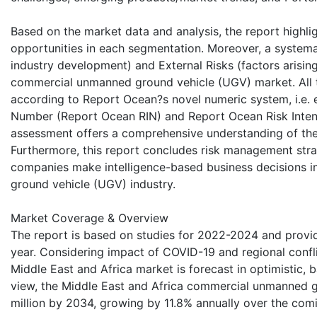
Based on the market data and analysis, the report highli
opportunities in each segmentation. Moreover, a systemati
industry development) and External Risks (factors arisin
commercial unmanned ground vehicle (UGV) market. All th
according to Report Ocean?s novel numeric system, i.e. 
Number (Report Ocean RIN) and Report Ocean Risk Intensi
assessment offers a comprehensive understanding of the c
Furthermore, this report concludes risk management stra
companies make intelligence-based business decisions 
ground vehicle (UGV) industry.
Market Coverage & Overview
The report is based on studies for 2022-2024 and provid
year. Considering impact of COVID-19 and regional confli
Middle East and Africa market is forecast in optimistic, 
view, the Middle East and Africa commercial unmanned g
million by 2034, growing by 11.8% annually over the com