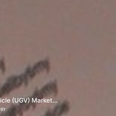
cle (UGV) Market...
ogy