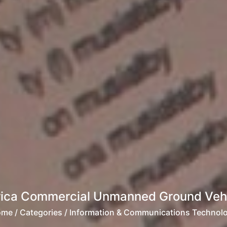
rica Commercial Unmanned Ground Vehi
ome
/ Categories / Information & Communications Technol