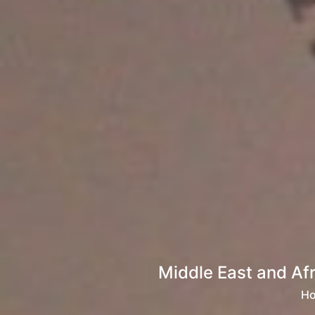
Middle East and Af
H