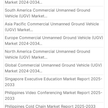
Market 2024-2034...
South America Commercial Unmanned Ground
Vehicle (UGV) Market...
Asia Pacific Commercial Unmanned Ground Vehicle
(UGV) Market...
Europe Commercial Unmanned Ground Vehicle (UGV)
Market 2024-2034...
North America Commercial Unmanned Ground
Vehicle (UGV) Market...
Global Commercial Unmanned Ground Vehicle (UGV)
Market 2024-2034...
Singapore Executive Education Market Report 2025-
2033
Philippines Video Conferencing Market Report 2025-
2033
Philippines Cold Chain Market Report 2025-2033