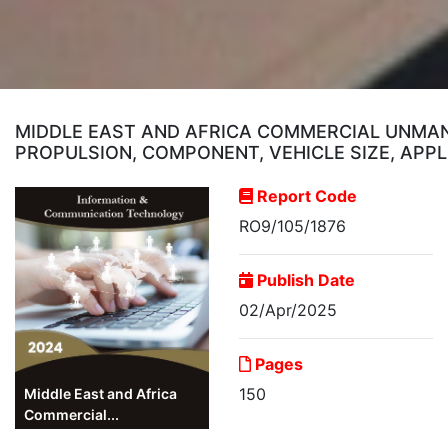
MIDDLE EAST AND AFRICA COMMERCIAL UNMANN
PROPULSION, COMPONENT, VEHICLE SIZE, APPL
Report Code
RO9/105/1876
Publish Date
02/Apr/2025
Pages
150
Middle East and Africa
Commercial...