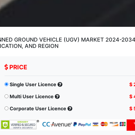
ED GROUND VEHICLE (UGV) MARKET 2024-2034 
ICATION, AND REGION
PRICE
Single User Licence
$ 
Multi User Licence
$ 
Corporate User Licence
$ 