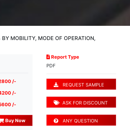
BY MOBILITY, MODE OF OPERATION,
Report Type
PDF
2800 /-
REQUEST SAMPLE
4200 /-
ASK FOR DISCOUNT
5600 /-
Buy Now
ANY QUESTION