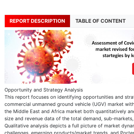
REPORT DESCRIPTION
TABLE OF CONTENT
Opportunity and Strategy Analysis
This report focuses on identifying opportunities and stra
commercial unmanned ground vehicle (UGV) market within 
the Middle East and Africa market both quantitatively and
size and revenue data of the total demand, sub-markets,
Qualitative analysis depicts a full picture of market dyna
challenges, emerging products/market trends, and Porter?