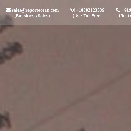
sales@reportocean.com
+18882123539
+919
(Bussiness Sales)
(Us - Toll Free)
(Rest 