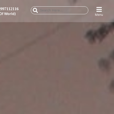
997112116
Of World)
Menu