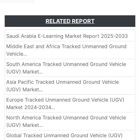
RELATED REPORT
Saudi Arabia E-Learning Market Report 2025-2033
Middle East and Africa Tracked Unmanned Ground
Vehicle...
South America Tracked Unmanned Ground Vehicle
(UGV) Market...
Asia Pacific Tracked Unmanned Ground Vehicle
(UGV) Market...
Europe Tracked Unmanned Ground Vehicle (UGV)
Market 2024-2034...
North America Tracked Unmanned Ground Vehicle
(UGV) Market...
Global Tracked Unmanned Ground Vehicle (UGV)