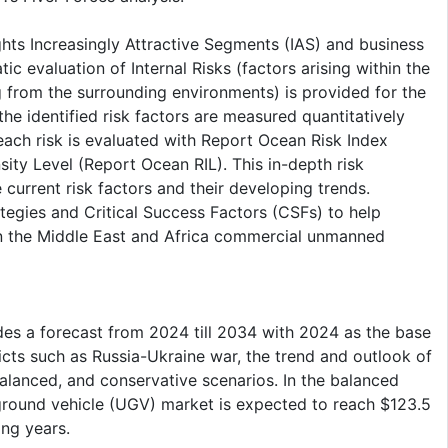
ghts Increasingly Attractive Segments (IAS) and business
c evaluation of Internal Risks (factors arising within the
g from the surrounding environments) is provided for the
e identified risk factors are measured quantitatively
each risk is evaluated with Report Ocean Risk Index
ty Level (Report Ocean RIL). This in-depth risk
urrent risk factors and their developing trends.
tegies and Critical Success Factors (CSFs) to help
in the Middle East and Africa commercial unmanned
es a forecast from 2024 till 2034 with 2024 as the base
cts such as Russia-Ukraine war, the trend and outlook of
balanced, and conservative scenarios. In the balanced
round vehicle (UGV) market is expected to reach $123.5
ing years.