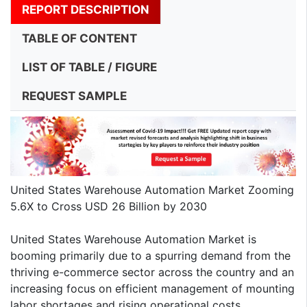
REPORT DESCRIPTION
TABLE OF CONTENT
LIST OF TABLE / FIGURE
REQUEST SAMPLE
United States Warehouse Automation Market Zooming
5.6X to Cross USD 26 Billion by 2030
United States Warehouse Automation Market is
booming primarily due to a spurring demand from the
thriving e-commerce sector across the country and an
increasing focus on efficient management of mounting
labor shortages and rising operational costs.