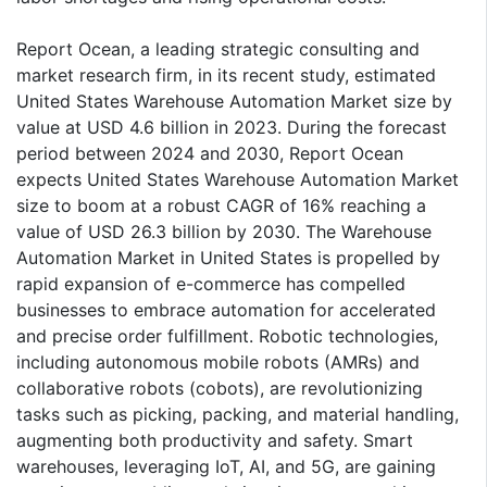
Report Ocean, a leading strategic consulting and
market research firm, in its recent study, estimated
United States Warehouse Automation Market size by
value at USD 4.6 billion in 2023. During the forecast
period between 2024 and 2030, Report Ocean
expects United States Warehouse Automation Market
size to boom at a robust CAGR of 16% reaching a
value of USD 26.3 billion by 2030. The Warehouse
Automation Market in United States is propelled by
rapid expansion of e-commerce has compelled
businesses to embrace automation for accelerated
and precise order fulfillment. Robotic technologies,
including autonomous mobile robots (AMRs) and
collaborative robots (cobots), are revolutionizing
tasks such as picking, packing, and material handling,
augmenting both productivity and safety. Smart
warehouses, leveraging IoT, AI, and 5G, are gaining