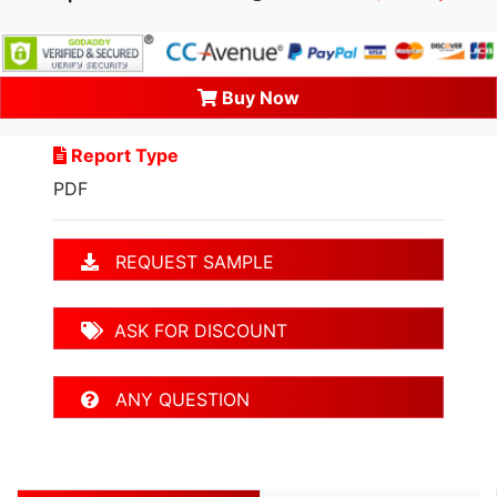
Buy Now
Report Type
PDF
REQUEST SAMPLE
ASK FOR DISCOUNT
ANY QUESTION