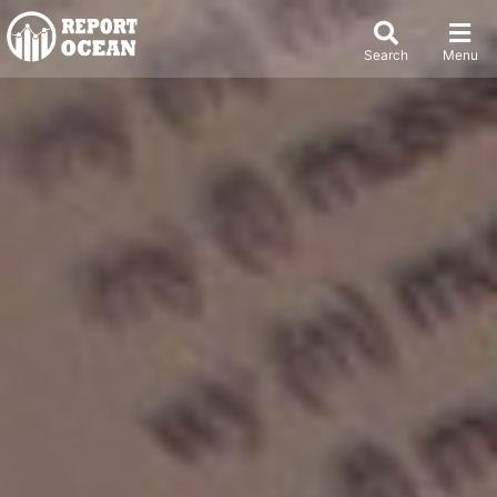
Search
Menu