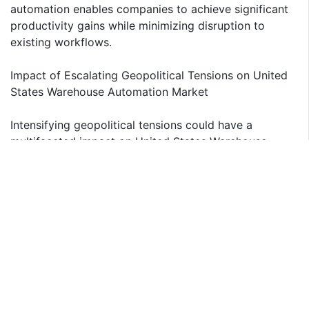
automation enables companies to achieve significant
productivity gains while minimizing disruption to
existing workflows.
Impact of Escalating Geopolitical Tensions on United
States Warehouse Automation Market
Intensifying geopolitical tensions could have a
multifaceted impact on United States Warehouse
Automation Market. Geopolitical tensions and trade
disputes, notably between the United States and
China, have disrupted global supply chains. In
response, businesses in United States are accelerating
their adoption of warehouse automation technologies
to enhance supply chain resilience and reduce reliance
on foreign suppliers. By investing in advanced
robotics, AI, and intralogistics software, warehouses
can optimize operations, improve efficiency, and
mitigate risks associated with trade restrictions.