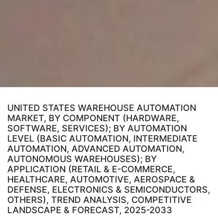
UNITED STATES WAREHOUSE AUTOMATION
MARKET, BY COMPONENT (HARDWARE,
SOFTWARE, SERVICES); BY AUTOMATION
LEVEL (BASIC AUTOMATION, INTERMEDIATE
AUTOMATION, ADVANCED AUTOMATION,
AUTONOMOUS WAREHOUSES); BY
APPLICATION (RETAIL & E-COMMERCE,
HEALTHCARE, AUTOMOTIVE, AEROSPACE &
DEFENSE, ELECTRONICS & SEMICONDUCTORS,
OTHERS), TREND ANALYSIS, COMPETITIVE
LANDSCAPE & FORECAST, 2025-2033