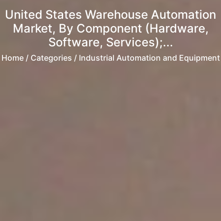
United States Warehouse Automation
Market, By Component (Hardware,
Software, Services);...
Home
/ Categories / Industrial Automation and Equipment