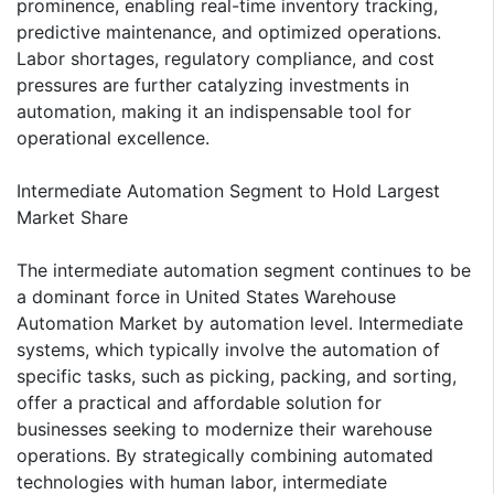
prominence, enabling real-time inventory tracking,
predictive maintenance, and optimized operations.
Labor shortages, regulatory compliance, and cost
pressures are further catalyzing investments in
automation, making it an indispensable tool for
operational excellence.
Intermediate Automation Segment to Hold Largest
Market Share
The intermediate automation segment continues to be
a dominant force in United States Warehouse
Automation Market by automation level. Intermediate
systems, which typically involve the automation of
specific tasks, such as picking, packing, and sorting,
offer a practical and affordable solution for
businesses seeking to modernize their warehouse
operations. By strategically combining automated
technologies with human labor, intermediate