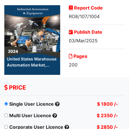
Report Code
RO8/107/1004
Publish Date
03/Mar/2025
Pages
United States Warehouse
200
Automation Market,...
PRICE
Single User Licence
$ 1800 /-
Multi User Licence
$ 2350 /-
Corporate User Licence
$ 2850 /-