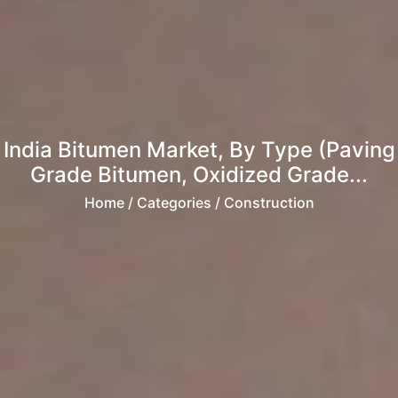
India Bitumen Market, By Type (Paving
Grade Bitumen, Oxidized Grade...
Home
/ Categories / Construction