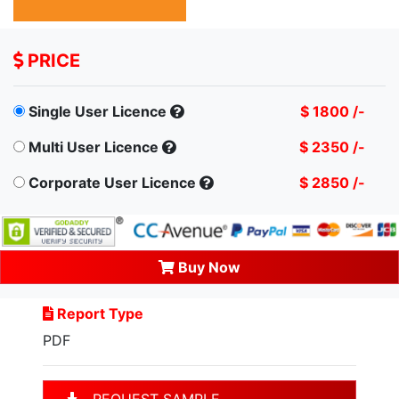
PRICE
Single User Licence
$ 1800 /-
Multi User Licence
$ 2350 /-
Corporate User Licence
$ 2850 /-
Buy Now
Report Type
PDF