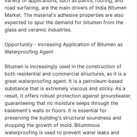
variety of applications, such as paints, roofing, and
road surfacing, are the main drivers of India Bitumen
Market. The material's adhesive properties are also
expected to spur the demand for bitumen from the
glass and ceramic industries.
Opportunity - Increasing Application of Bitumen as
Waterproofing Agent
Bitumen is increasingly used in the construction of
both residential and commercial structures, as it is a
great waterproofing agent. It is a petroleum-based
substance that is extremely viscous and sticky. As a
result, it offers robust protection against groundwater,
guaranteeing that no moisture seeps through the
basement's walls or floors. It is essential for
preserving the building's structural soundness and
stopping the growth of mold. Bituminous
waterproofing is used to prevent water leaks and