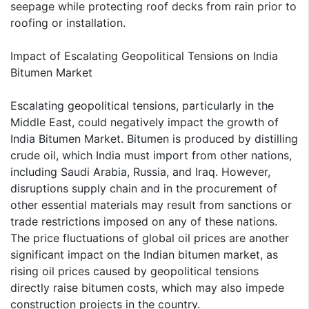
seepage while protecting roof decks from rain prior to
roofing or installation.
Impact of Escalating Geopolitical Tensions on India
Bitumen Market
Escalating geopolitical tensions, particularly in the
Middle East, could negatively impact the growth of
India Bitumen Market. Bitumen is produced by distilling
crude oil, which India must import from other nations,
including Saudi Arabia, Russia, and Iraq. However,
disruptions supply chain and in the procurement of
other essential materials may result from sanctions or
trade restrictions imposed on any of these nations.
The price fluctuations of global oil prices are another
significant impact on the Indian bitumen market, as
rising oil prices caused by geopolitical tensions
directly raise bitumen costs, which may also impede
construction projects in the country.