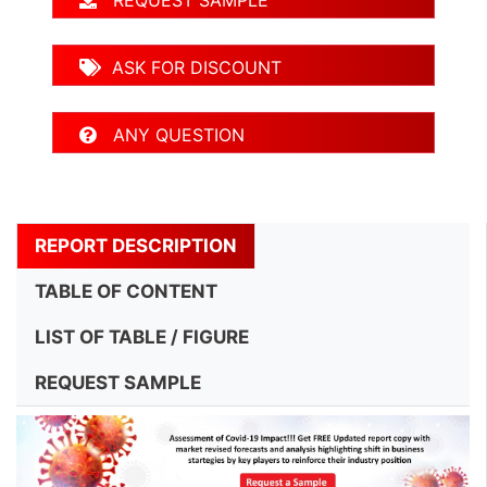
REQUEST SAMPLE
ASK FOR DISCOUNT
ANY QUESTION
REPORT DESCRIPTION
TABLE OF CONTENT
LIST OF TABLE / FIGURE
REQUEST SAMPLE