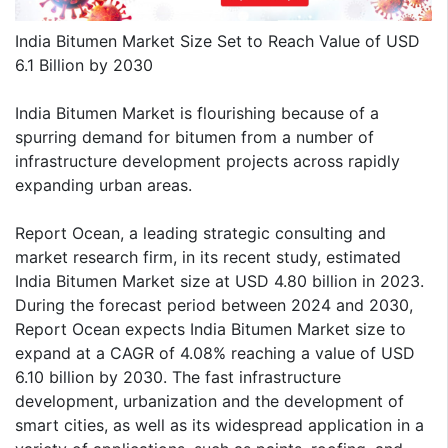
India Bitumen Market Size Set to Reach Value of USD
6.1 Billion by 2030
India Bitumen Market is flourishing because of a
spurring demand for bitumen from a number of
infrastructure development projects across rapidly
expanding urban areas.
Report Ocean, a leading strategic consulting and
market research firm, in its recent study, estimated
India Bitumen Market size at USD 4.80 billion in 2023.
During the forecast period between 2024 and 2030,
Report Ocean expects India Bitumen Market size to
expand at a CAGR of 4.08% reaching a value of USD
6.10 billion by 2030. The fast infrastructure
development, urbanization and the development of
smart cities, as well as its widespread application in a