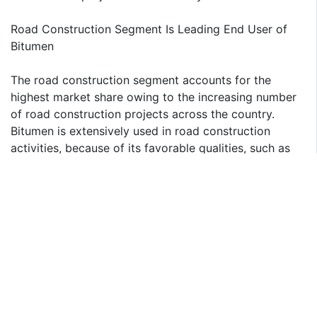
Road Construction Segment Is Leading End User of
Bitumen
The road construction segment accounts for the
highest market share owing to the increasing number
of road construction projects across the country.
Bitumen is extensively used in road construction
activities, because of its favorable qualities, such as
high adhesiveness and waterproofing. The material
has already replaced coal tar in the road-making
process as a binder for aggregates in the production
of asphalt and provides better drip with vehicle tires,
which contributes to the growth of road construction
segment.
North India to Grow Fastest in India Bitumen Market