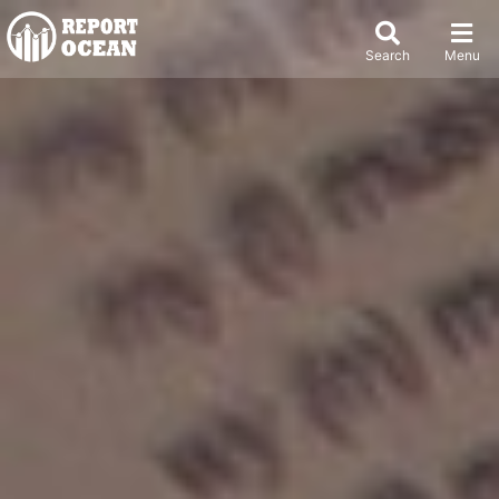
Search
Menu