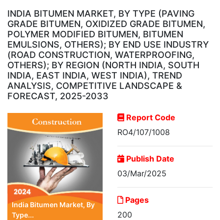
INDIA BITUMEN MARKET, BY TYPE (PAVING
GRADE BITUMEN, OXIDIZED GRADE BITUMEN,
POLYMER MODIFIED BITUMEN, BITUMEN
EMULSIONS, OTHERS); BY END USE INDUSTRY
(ROAD CONSTRUCTION, WATERPROOFING,
OTHERS); BY REGION (NORTH INDIA, SOUTH
INDIA, EAST INDIA, WEST INDIA), TREND
ANALYSIS, COMPETITIVE LANDSCAPE &
FORECAST, 2025-2033
Report Code
RO4/107/1008
Publish Date
03/Mar/2025
Pages
India Bitumen Market, By
200
Type...