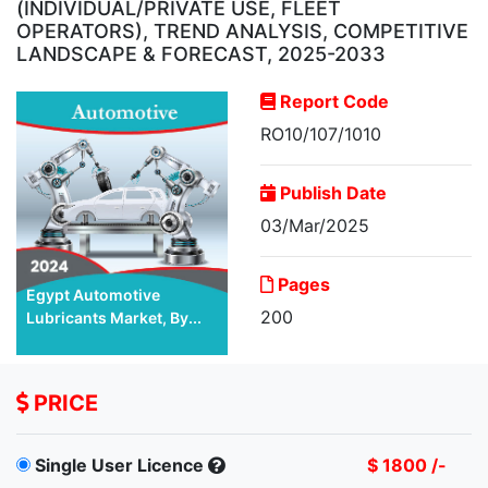
(INDIVIDUAL/PRIVATE USE, FLEET
OPERATORS), TREND ANALYSIS, COMPETITIVE
LANDSCAPE & FORECAST, 2025-2033
Report Code
RO10/107/1010
Publish Date
03/Mar/2025
Pages
Egypt Automotive
200
Lubricants Market, By...
PRICE
Single User Licence
$ 1800 /-