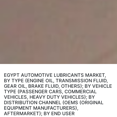
EGYPT AUTOMOTIVE LUBRICANTS MARKET,
BY TYPE (ENGINE OIL, TRANSMISSION FLUID,
GEAR OIL, BRAKE FLUID, OTHERS); BY VEHICLE
TYPE (PASSENGER CARS, COMMERCIAL
VEHICLES, HEAVY DUTY VEHICLES); BY
DISTRIBUTION CHANNEL (OEMS (ORIGINAL
EQUIPMENT MANUFACTURERS),
AFTERMARKET); BY END USER