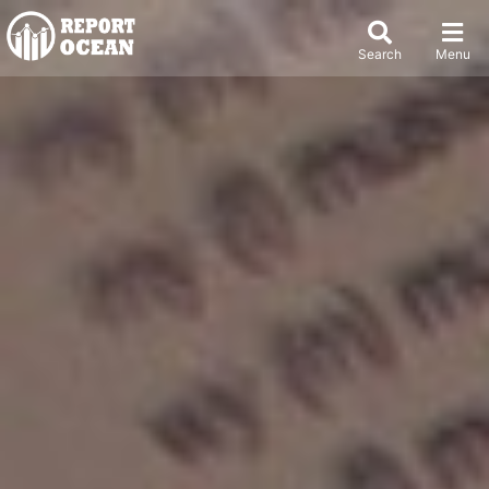
Search
Menu