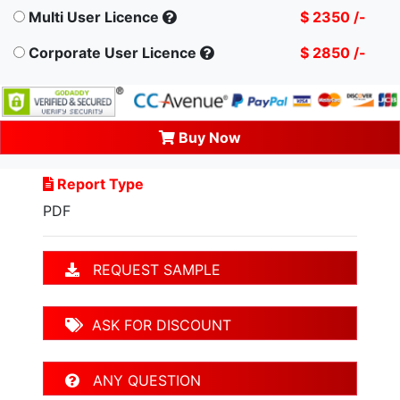
Multi User Licence
$ 2350 /-
Corporate User Licence
$ 2850 /-
Buy Now
Report Type
PDF
REQUEST SAMPLE
ASK FOR DISCOUNT
ANY QUESTION