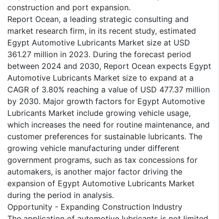
construction and port expansion.
Report Ocean, a leading strategic consulting and
market research firm, in its recent study, estimated
Egypt Automotive Lubricants Market size at USD
361.27 million in 2023. During the forecast period
between 2024 and 2030, Report Ocean expects Egypt
Automotive Lubricants Market size to expand at a
CAGR of 3.80% reaching a value of USD 477.37 million
by 2030. Major growth factors for Egypt Automotive
Lubricants Market include growing vehicle usage,
which increases the need for routine maintenance, and
customer preferences for sustainable lubricants. The
growing vehicle manufacturing under different
government programs, such as tax concessions for
automakers, is another major factor driving the
expansion of Egypt Automotive Lubricants Market
during the period in analysis.
Opportunity - Expanding Construction Industry
The application of automotive lubricants is not limited