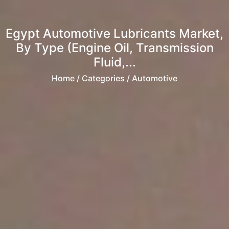
Egypt Automotive Lubricants Market,
By Type (Engine Oil, Transmission
Fluid,...
Home
/ Categories / Automotive