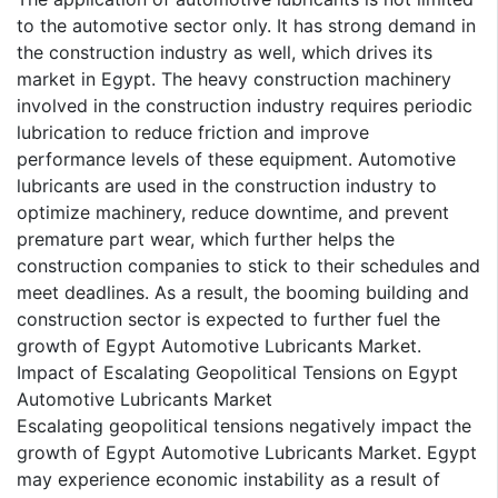
to the automotive sector only. It has strong demand in
the construction industry as well, which drives its
market in Egypt. The heavy construction machinery
involved in the construction industry requires periodic
lubrication to reduce friction and improve
performance levels of these equipment. Automotive
lubricants are used in the construction industry to
optimize machinery, reduce downtime, and prevent
premature part wear, which further helps the
construction companies to stick to their schedules and
meet deadlines. As a result, the booming building and
construction sector is expected to further fuel the
growth of Egypt Automotive Lubricants Market.
Impact of Escalating Geopolitical Tensions on Egypt
Automotive Lubricants Market
Escalating geopolitical tensions negatively impact the
growth of Egypt Automotive Lubricants Market. Egypt
may experience economic instability as a result of