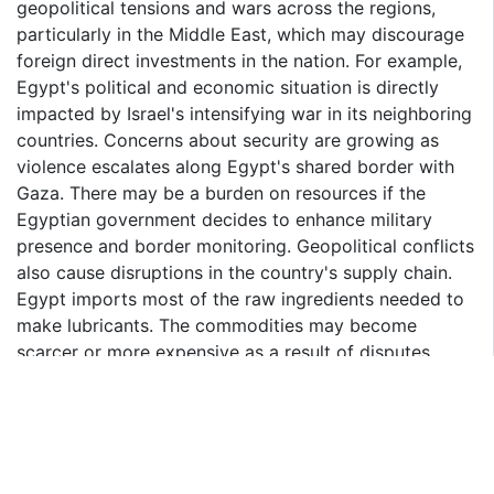
geopolitical tensions and wars across the regions,
particularly in the Middle East, which may discourage
foreign direct investments in the nation. For example,
Egypt's political and economic situation is directly
impacted by Israel's intensifying war in its neighboring
countries. Concerns about security are growing as
violence escalates along Egypt's shared border with
Gaza. There may be a burden on resources if the
Egyptian government decides to enhance military
presence and border monitoring. Geopolitical conflicts
also cause disruptions in the country's supply chain.
Egypt imports most of the raw ingredients needed to
make lubricants. The commodities may become
scarcer or more expensive as a result of disputes
influencing trade agreements or shipping routes.
Consequently, intensifying geopolitical, economic, and
trade tensions could adversely affect Egypt
Automotive Lubricants Market in the coming years.
Passenger Vehicles Type to Grow at Fastest CAGR in