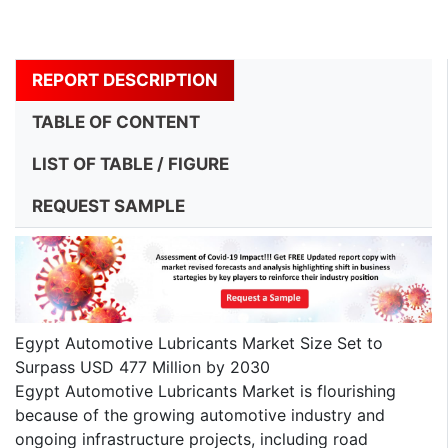
REPORT DESCRIPTION
TABLE OF CONTENT
LIST OF TABLE / FIGURE
REQUEST SAMPLE
Egypt Automotive Lubricants Market Size Set to
Surpass USD 477 Million by 2030
Egypt Automotive Lubricants Market is flourishing
because of the growing automotive industry and
ongoing infrastructure projects, including road