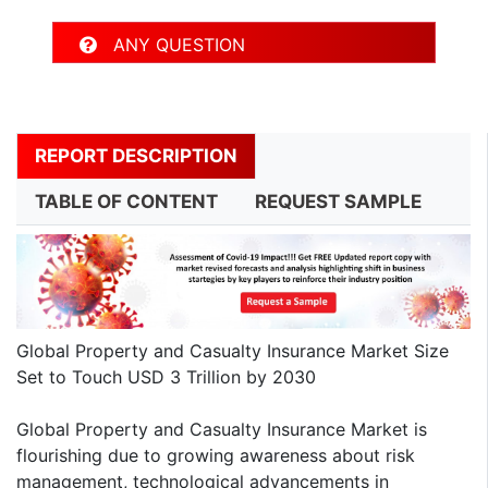
ANY QUESTION
REPORT DESCRIPTION
TABLE OF CONTENT
REQUEST SAMPLE
Global Property and Casualty Insurance Market Size
Set to Touch USD 3 Trillion by 2030
Global Property and Casualty Insurance Market is
flourishing due to growing awareness about risk
management, technological advancements in