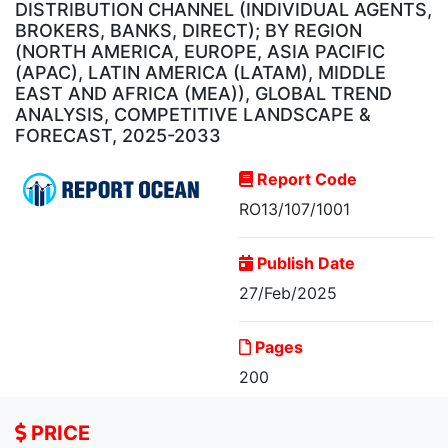
DISTRIBUTION CHANNEL (INDIVIDUAL AGENTS,
BROKERS, BANKS, DIRECT); BY REGION
(NORTH AMERICA, EUROPE, ASIA PACIFIC
(APAC), LATIN AMERICA (LATAM), MIDDLE
EAST AND AFRICA (MEA)), GLOBAL TREND
ANALYSIS, COMPETITIVE LANDSCAPE &
FORECAST, 2025-2033
Report Code
RO13/107/1001
Publish Date
27/Feb/2025
Property and Casualty
Pages
Insurance Market,...
200
PRICE