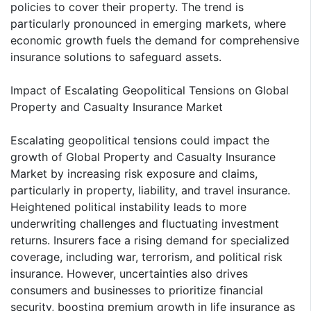
policies to cover their property. The trend is
particularly pronounced in emerging markets, where
economic growth fuels the demand for comprehensive
insurance solutions to safeguard assets.
Impact of Escalating Geopolitical Tensions on Global
Property and Casualty Insurance Market
Escalating geopolitical tensions could impact the
growth of Global Property and Casualty Insurance
Market by increasing risk exposure and claims,
particularly in property, liability, and travel insurance.
Heightened political instability leads to more
underwriting challenges and fluctuating investment
returns. Insurers face a rising demand for specialized
coverage, including war, terrorism, and political risk
insurance. However, uncertainties also drives
consumers and businesses to prioritize financial
security, boosting premium growth in life insurance as