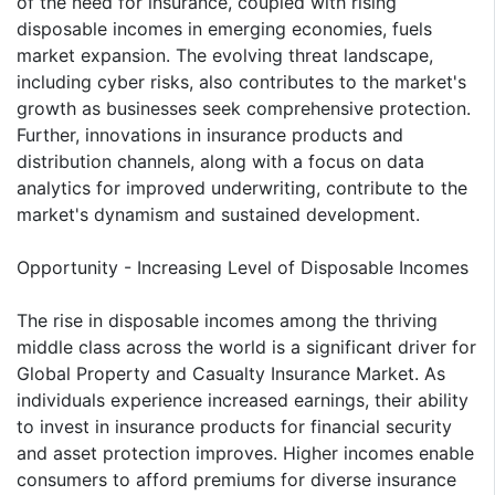
of the need for insurance, coupled with rising
disposable incomes in emerging economies, fuels
market expansion. The evolving threat landscape,
including cyber risks, also contributes to the market's
growth as businesses seek comprehensive protection.
Further, innovations in insurance products and
distribution channels, along with a focus on data
analytics for improved underwriting, contribute to the
market's dynamism and sustained development.
Opportunity - Increasing Level of Disposable Incomes
The rise in disposable incomes among the thriving
middle class across the world is a significant driver for
Global Property and Casualty Insurance Market. As
individuals experience increased earnings, their ability
to invest in insurance products for financial security
and asset protection improves. Higher incomes enable
consumers to afford premiums for diverse insurance