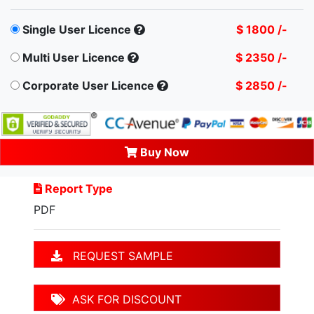
Single User Licence
$ 1800 /-
Multi User Licence
$ 2350 /-
Corporate User Licence
$ 2850 /-
Buy Now
Report Type
PDF
REQUEST SAMPLE
ASK FOR DISCOUNT