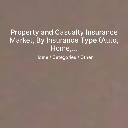
Property and Casualty Insurance
Market, By Insurance Type (Auto,
Home,...
Home
/ Categories / Other