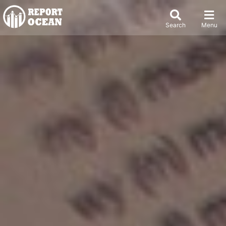
Search
Menu