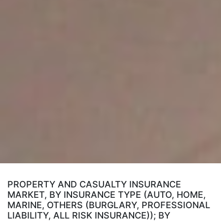
PROPERTY AND CASUALTY INSURANCE
MARKET, BY INSURANCE TYPE (AUTO, HOME,
MARINE, OTHERS (BURGLARY, PROFESSIONAL
LIABILITY, ALL RISK INSURANCE)); BY