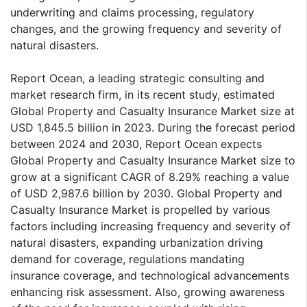
underwriting and claims processing, regulatory
changes, and the growing frequency and severity of
natural disasters.
Report Ocean, a leading strategic consulting and
market research firm, in its recent study, estimated
Global Property and Casualty Insurance Market size at
USD 1,845.5 billion in 2023. During the forecast period
between 2024 and 2030, Report Ocean expects
Global Property and Casualty Insurance Market size to
grow at a significant CAGR of 8.29% reaching a value
of USD 2,987.6 billion by 2030. Global Property and
Casualty Insurance Market is propelled by various
factors including increasing frequency and severity of
natural disasters, expanding urbanization driving
demand for coverage, regulations mandating
insurance coverage, and technological advancements
enhancing risk assessment. Also, growing awareness