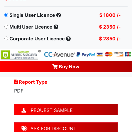
Single User Licence
$ 1800 /-
Multi User Licence
$ 2350 /-
Corporate User Licence
$ 2850 /-
Buy Now
Report Type
PDF
REQUEST SAMPLE
ASK FOR DISCOUNT