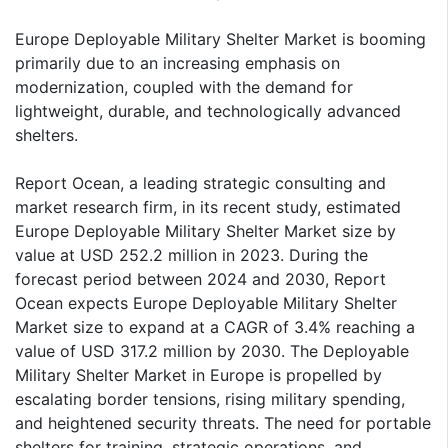
Europe Deployable Military Shelter Market is booming
primarily due to an increasing emphasis on
modernization, coupled with the demand for
lightweight, durable, and technologically advanced
shelters.
Report Ocean, a leading strategic consulting and
market research firm, in its recent study, estimated
Europe Deployable Military Shelter Market size by
value at USD 252.2 million in 2023. During the
forecast period between 2024 and 2030, Report
Ocean expects Europe Deployable Military Shelter
Market size to expand at a CAGR of 3.4% reaching a
value of USD 317.2 million by 2030. The Deployable
Military Shelter Market in Europe is propelled by
escalating border tensions, rising military spending,
and heightened security threats. The need for portable
shelters for training, strategic operations, and