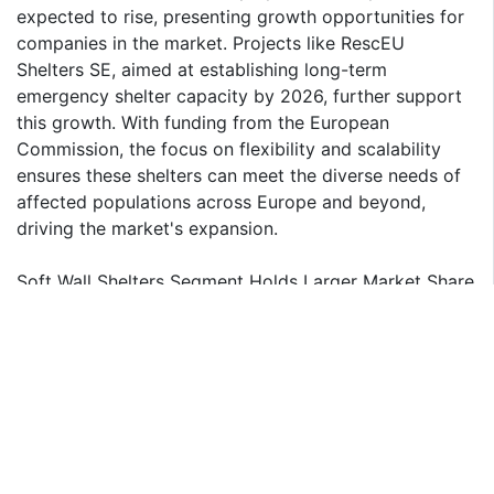
expected to rise, presenting growth opportunities for
companies in the market. Projects like RescEU
Shelters SE, aimed at establishing long-term
emergency shelter capacity by 2026, further support
this growth. With funding from the European
Commission, the focus on flexibility and scalability
ensures these shelters can meet the diverse needs of
affected populations across Europe and beyond,
driving the market's expansion.
Soft Wall Shelters Segment Holds Larger Market Share
The soft wall shelter segment dominates European
Deployable Military Shelter Market by shelter type,
due to the versatility, lightweight design, and rapid
deployment capabilities of soft wall shelters.
Technological advancements, such as AI and IoT, are
revolutionizing these shelters by enabling real-time
monitoring and operational efficiency. Furthermore,