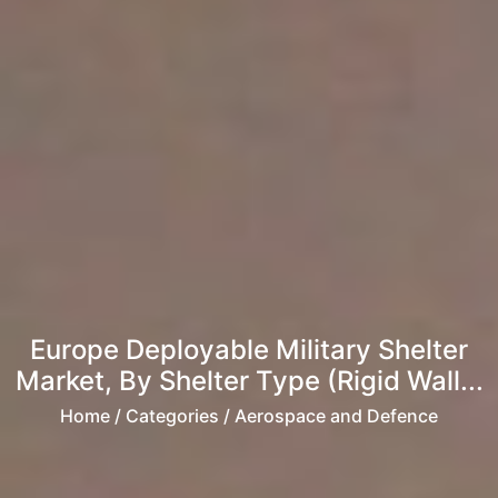
Europe Deployable Military Shelter
Market, By Shelter Type (Rigid Wall...
Home
/ Categories / Aerospace and Defence