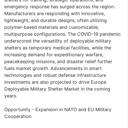
emergency response has surged across the region.
Manufacturers are responding with innovative,
lightweight, and durable designs, often utilizing
polymer-based materials and customizable,
multipurpose configurations. The COVID-19 pandemic
underscored the versatility of deployable military
shelters as temporary medical facilities, while the
increasing demand for expeditionary warfare,
peacekeeping missions, and disaster relief further
fuels market growth. Advancements in smart
technologies and robust defense infrastructure
investments are also projected to drive Europe
Deployable Military Shelter Market in the coming
years.
Opportunity - Expansion in NATO and EU Military
Cooperation