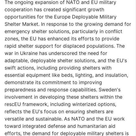
The ongoing expansion of NATO and EU military
cooperation has created significant growth
opportunities for the Europe Deployable Military
Shelter Market. In response to the growing demand for
emergency shelter solutions, particularly in conflict
zones, the EU has enhanced its efforts to provide
rapid shelter support for displaced populations. The
war in Ukraine has underscored the need for
adaptable, deployable shelter solutions, and the EU's
swift actions, including providing shelters with
essential equipment like beds, lighting, and insulation,
demonstrate its commitment to improving
preparedness and response capabilities. Sweden's
involvement in developing these shelters within the
rescEU framework, including winterized options,
reflects the EU's focus on ensuring shelters are
versatile and sustainable. As NATO and the EU work
toward integrated defense and humanitarian aid
efforts, the demand for deployable military shelters is