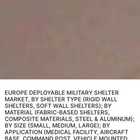
EUROPE DEPLOYABLE MILITARY SHELTER
MARKET, BY SHELTER TYPE (RIGID WALL
SHELTERS, SOFT WALL SHELTERS); BY
MATERIAL (FABRIC-BASED SHELTERS,
COMPOSITE MATERIALS, STEEL & ALUMINUM);
BY SIZE (SMALL, MEDIUM, LARGE); BY
APPLICATION (MEDICAL FACILITY, AIRCRAFT
BASE, COMMAND POST, VEHICLE MOUNTED,