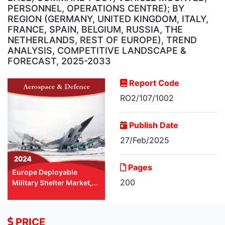
PERSONNEL, OPERATIONS CENTRE); BY
REGION (GERMANY, UNITED KINGDOM, ITALY,
FRANCE, SPAIN, BELGIUM, RUSSIA, THE
NETHERLANDS, REST OF EUROPE), TREND
ANALYSIS, COMPETITIVE LANDSCAPE &
FORECAST, 2025-2033
Report Code
RO2/107/1002
Publish Date
27/Feb/2025
Pages
Europe Deployable
200
Military Shelter Market,...
PRICE