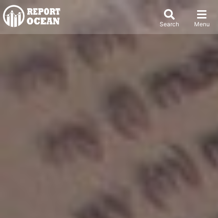
Search
Menu