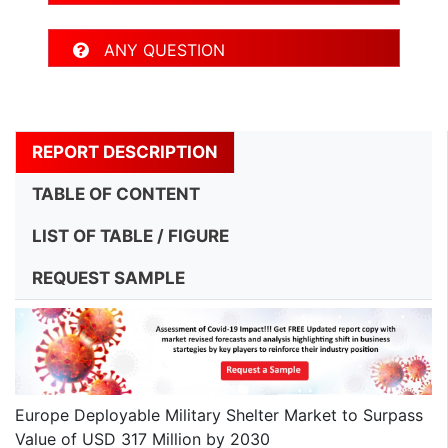
ANY QUESTION
REPORT DESCRIPTION
TABLE OF CONTENT
LIST OF TABLE / FIGURE
REQUEST SAMPLE
Europe Deployable Military Shelter Market to Surpass
Value of USD 317 Million by 2030