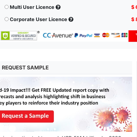
Multi User Licence
$ 
Corporate User Licence
$ 
REQUEST SAMPLE