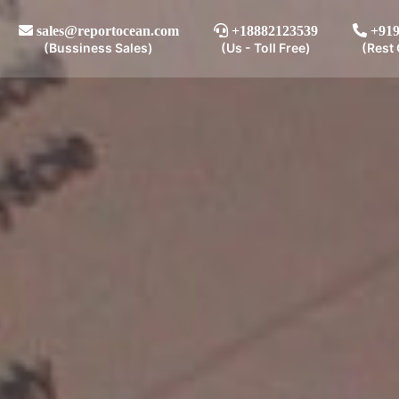
sales@reportocean.com
+18882123539
+919
(Bussiness Sales)
(Us - Toll Free)
(Rest 