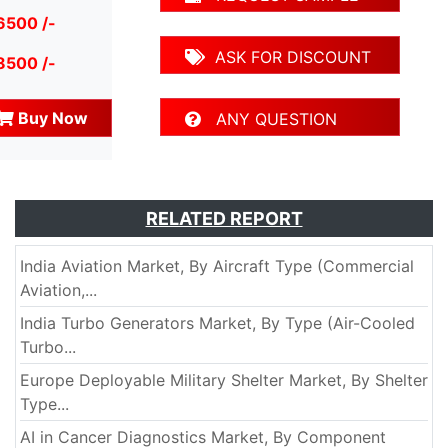
6500 /-
ASK FOR DISCOUNT
8500 /-
Buy Now
ANY QUESTION
RELATED REPORT
India Aviation Market, By Aircraft Type (Commercial
Aviation,...
India Turbo Generators Market, By Type (Air-Cooled
Turbo...
Europe Deployable Military Shelter Market, By Shelter
Type...
AI in Cancer Diagnostics Market, By Component