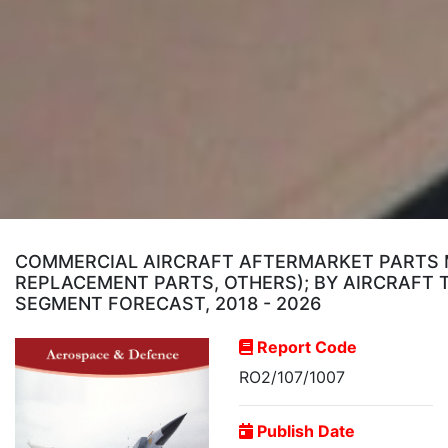
COMMERCIAL AIRCRAFT AFTERMARKET PARTS MA
REPLACEMENT PARTS, OTHERS); BY AIRCRAFT T
SEGMENT FORECAST, 2018 - 2026
Report Code
RO2/107/1007
Publish Date