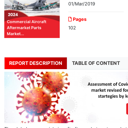
01/Mar/2019
Pages
Commercial Aircraft
102
Aftermarket Parts
Market...
REPORT DESCRIPTION
TABLE OF CONTENT