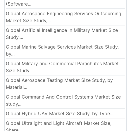
(Software...
Global Aerospace Engineering Services Outsourcing
Market Size Study,...
Global Artificial Intelligence in Military Market Size
Study,...
Global Marine Salvage Services Market Size Study,
by...
Global Military and Commercial Parachutes Market
Size Study...
Global Aerospace Testing Market Size Study, by
Material...
Global Command And Control Systems Market Size
study,...
Global Hybrid UAV Market Size Study, by Type...
Global Ultralight and Light Aircraft Market Size,
Share...