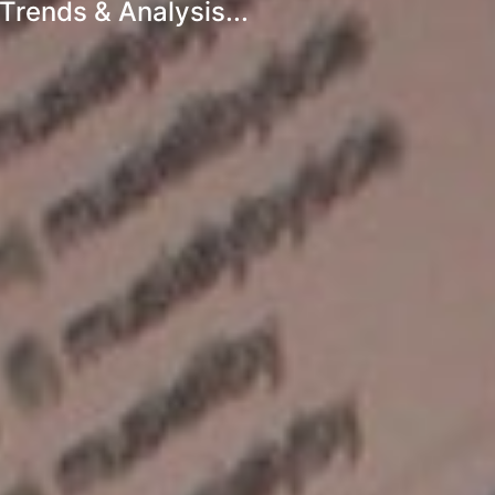
Trends & Analysis...