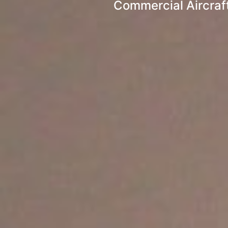
Commercial Aircraft