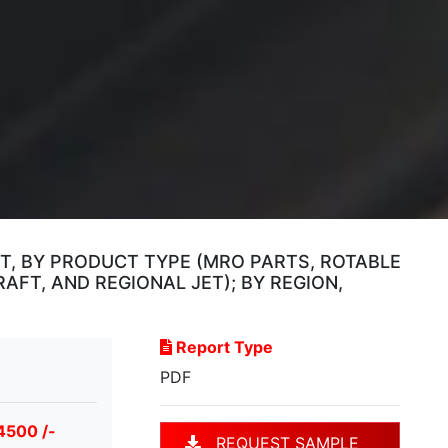
T, BY PRODUCT TYPE (MRO PARTS, ROTABLE
FT, AND REGIONAL JET); BY REGION,
Report Type
PDF
4500 /-
REQUEST SAMPLE