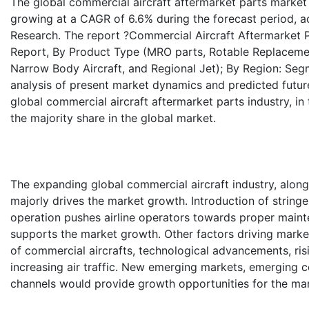
The global commercial aircraft aftermarket parts market 
growing at a CAGR of 6.6% during the forecast period, a
Research. The report ?Commercial Aircraft Aftermarket Pa
Report, By Product Type (MRO parts, Rotable Replacement
Narrow Body Aircraft, and Regional Jet); By Region: Seg
analysis of present market dynamics and predicted futur
global commercial aircraft aftermarket parts industry, i
the majority share in the global market.
The expanding global commercial aircraft industry, along
majorly drives the market growth. Introduction of stringen
operation pushes airline operators towards proper maint
supports the market growth. Other factors driving marke
of commercial aircrafts, technological advancements, ris
increasing air traffic. New emerging markets, emerging 
channels would provide growth opportunities for the mar