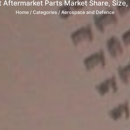
 Aftermarket Parts Market Share, Size, 
Home
/ Categories / Aerospace and Defence