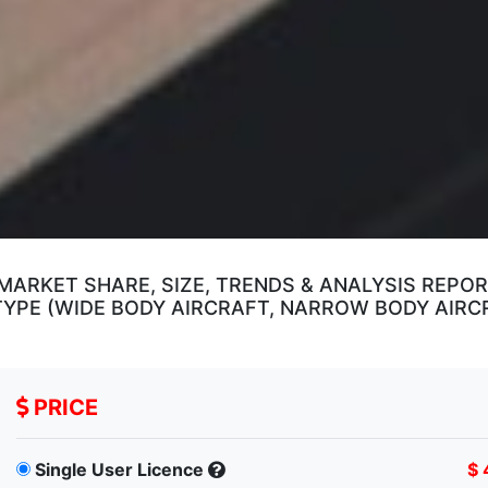
RKET SHARE, SIZE, TRENDS & ANALYSIS REPOR
YPE (WIDE BODY AIRCRAFT, NARROW BODY AIRCRA
PRICE
Single User Licence
$ 