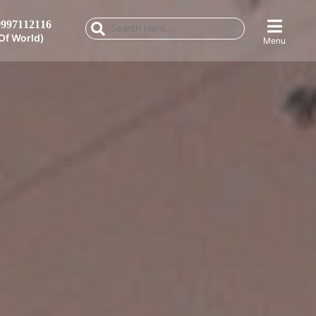
997112116
Of World)
Menu