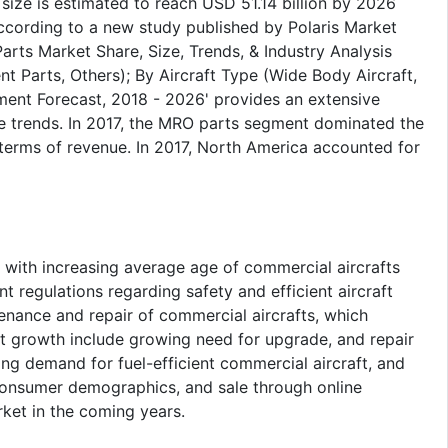
size is estimated to reach USD 51.14 billion by 2026
ccording to a new study published by Polaris Market
rts Market Share, Size, Trends, & Industry Analysis
 Parts, Others); By Aircraft Type (Wide Body Aircraft,
ment Forecast, 2018 - 2026' provides an extensive
e trends. In 2017, the MRO parts segment dominated the
n terms of revenue. In 2017, North America accounted for
 with increasing average age of commercial aircrafts
t regulations regarding safety and efficient aircraft
enance and repair of commercial aircrafts, which
t growth include growing need for upgrade, and repair
ing demand for fuel-efficient commercial aircraft, and
consumer demographics, and sale through online
ket in the coming years.