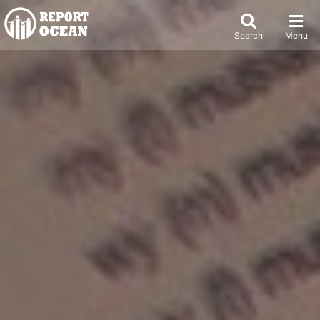
Search
Menu