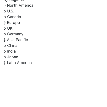
§ North America
o U.S.
o Canada
§ Europe
o UK
o Germany
§ Asia Pacific
o China
o India
o Japan
§ Latin America
o Brazil
o Mexico
§ Rest of the World
Furthermore, years considered for the study are as
follows: