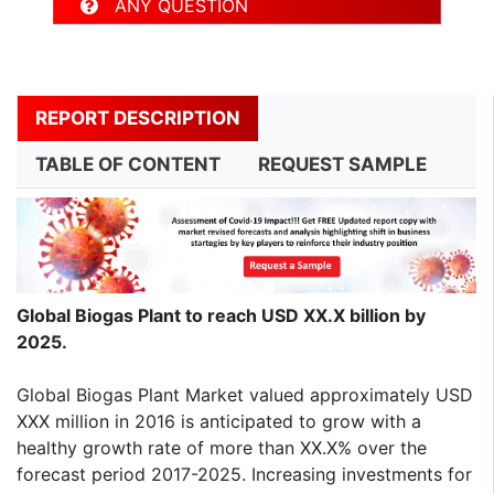
ANY QUESTION
REPORT DESCRIPTION
TABLE OF CONTENT
REQUEST SAMPLE
Global Biogas Plant to reach USD XX.X billion by
2025.
Global Biogas Plant Market valued approximately USD
XXX million in 2016 is anticipated to grow with a
healthy growth rate of more than XX.X% over the
forecast period 2017-2025. Increasing investments for