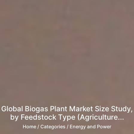
Global Biogas Plant Market Size Study,
by Feedstock Type (Agriculture...
Home
/ Categories / Energy and Power