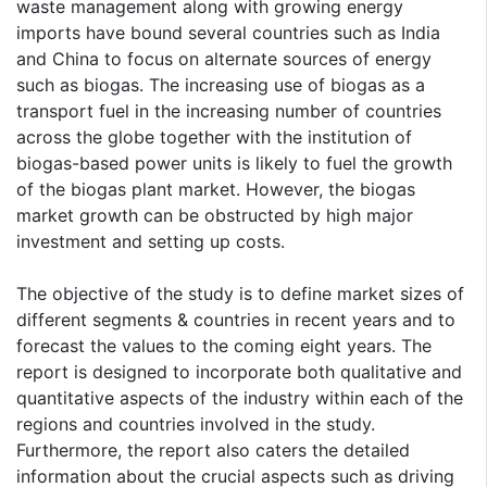
waste management along with growing energy
imports have bound several countries such as India
and China to focus on alternate sources of energy
such as biogas. The increasing use of biogas as a
transport fuel in the increasing number of countries
across the globe together with the institution of
biogas-based power units is likely to fuel the growth
of the biogas plant market. However, the biogas
market growth can be obstructed by high major
investment and setting up costs.
The objective of the study is to define market sizes of
different segments & countries in recent years and to
forecast the values to the coming eight years. The
report is designed to incorporate both qualitative and
quantitative aspects of the industry within each of the
regions and countries involved in the study.
Furthermore, the report also caters the detailed
information about the crucial aspects such as driving