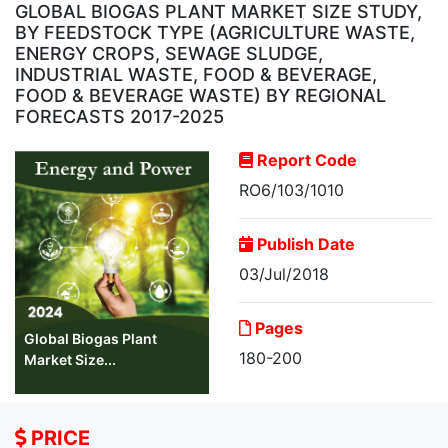
GLOBAL BIOGAS PLANT MARKET SIZE STUDY,
BY FEEDSTOCK TYPE (AGRICULTURE WASTE,
ENERGY CROPS, SEWAGE SLUDGE,
INDUSTRIAL WASTE, FOOD & BEVERAGE,
FOOD & BEVERAGE WASTE) BY REGIONAL
FORECASTS 2017-2025
Report Code
RO6/103/1010
Publish Date
03/Jul/2018
Pages
Global Biogas Plant
180-200
Market Size...
PRICE