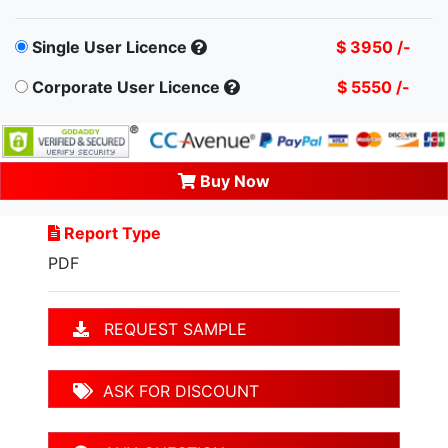
Single User Licence
$ 3950 /-
Corporate User Licence
$ 5550 /-
Buy Now
Report Type
PDF
REQUEST SAMPLE
ASK FOR DISCOUNT