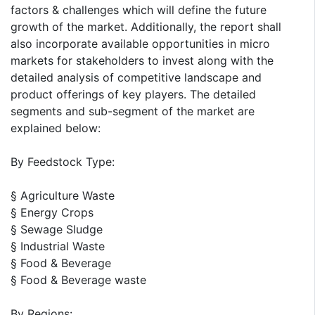
factors & challenges which will define the future
growth of the market. Additionally, the report shall
also incorporate available opportunities in micro
markets for stakeholders to invest along with the
detailed analysis of competitive landscape and
product offerings of key players. The detailed
segments and sub-segment of the market are
explained below:
By Feedstock Type:
§ Agriculture Waste
§ Energy Crops
§ Sewage Sludge
§ Industrial Waste
§ Food & Beverage
§ Food & Beverage waste
By Regions: