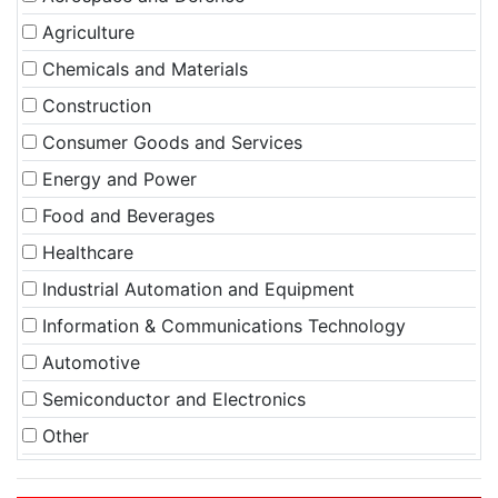
Agriculture
Chemicals and Materials
Construction
Consumer Goods and Services
Energy and Power
Food and Beverages
Healthcare
Industrial Automation and Equipment
Information & Communications Technology
Automotive
Semiconductor and Electronics
Other