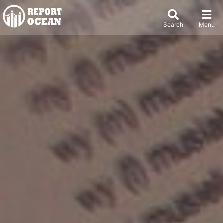
Search
Menu