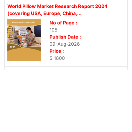
World Pillow Market Research Report 2024
(covering USA, Europe, China,...
No of Page :
105
Publish Date :
09-Aug-2026
Price :
$ 1800
World Yeast Extract Market Research Report 2024
(covering USA, Europe,...
No of Page :
101
Publish Date :
09-Aug-2026
Price :
$ 1800