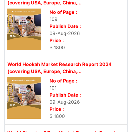
(covering USA, Europe, China,...
No of Page :
109
Publish Date :
09-Aug-2026
Price :
$ 1800
World Hookah Market Research Report 2024
(covering USA, Europe, China,...
No of Page :
101
Publish Date :
09-Aug-2026
Price :
$ 1800